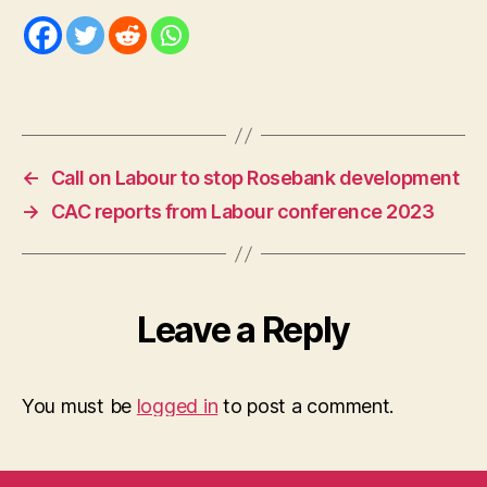
←
Call on Labour to stop Rosebank development
→
CAC reports from Labour conference 2023
Leave a Reply
You must be
logged in
to post a comment.