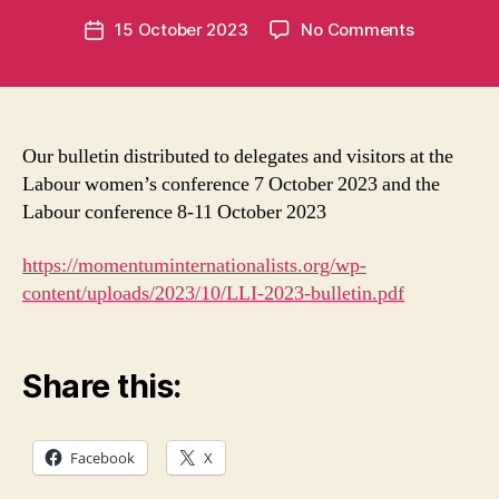
e
Post
on
15 October 2023
No Comments
n
Post
author
LLI
t
date
bulletin
u
for
m
Labour
in
conferenc
t
Our bulletin distributed to delegates and visitors at the
2023
Labour women’s conference 7 October 2023 and the
Labour conference 8-11 October 2023
https://momentuminternationalists.org/wp-
content/uploads/2023/10/LLI-2023-bulletin.pdf
Share this:
Facebook
X