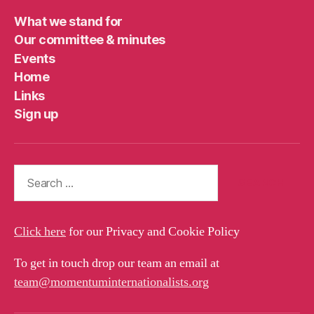
What we stand for
Our committee & minutes
Events
Home
Links
Sign up
Search
for:
Click here
for our Privacy and Cookie Policy
To get in touch drop our team an email at
team@momentuminternationalists.org