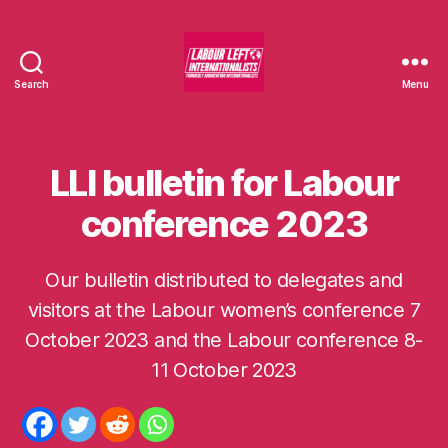
Search
Menu
Labour
Left
Internationalists
LLI bulletin for Labour
Categories
U
N
C
conference 2023
A
T
E
G
Our bulletin distributed to delegates and
O
visitors at the Labour women’s conference 7
R
I
October 2023 and the Labour conference 8-
S
B
E
y
11 October 2023
D
m
o
m