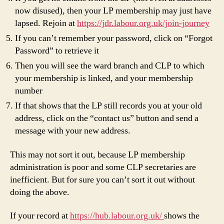
now disused), then your LP membership may just have
lapsed. Rejoin at
https://jdr.labour.org.uk/join-journey
If you can’t remember your password, click on “Forgot
Password” to retrieve it
Then you will see the ward branch and CLP to which
your membership is linked, and your membership
number
If that shows that the LP still records you at your old
address, click on the “contact us” button and send a
message with your new address.
This may not sort it out, because LP membership
administration is poor and some CLP secretaries are
inefficient. But for sure you can’t sort it out without
doing the above.
If your record at
https://hub.labour.org.uk/
shows the