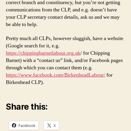
correct branch and constituency, but you’re not getting
communications from the CLP, and e.g. doesn’t have
your CLP secretary contact details, ask us and we may
be able to help.
Pretty much all CLPs, however sluggish, have a website
(Google search for it, e.g.
https://chippingbarnetlabour.org.uk
/ for Chipping
Barnet) with a “contact us” link, and/or Facebook pages
through which you can contact them (e.g.
https://www.facebook.com/BirkenheadLabour/
for
Birkenhead CLP).
Share this:
Facebook
X