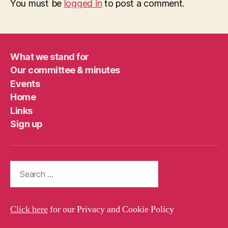
You must be
logged in
to post a comment.
What we stand for
Our committee & minutes
Events
Home
Links
Sign up
Search
for:
Click here
for our Privacy and Cookie Policy