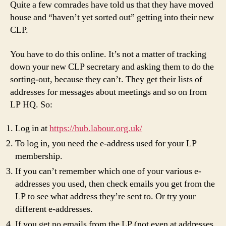
t
Quite a few comrades have told us that they have moved
house and “haven’t yet sorted out” getting into their new
CLP.
You have to do this online. It’s not a matter of tracking
down your new CLP secretary and asking them to do the
sorting-out, because they can’t. They get their lists of
addresses for messages about meetings and so on from
LP HQ. So:
Log in at
https://hub.labour.org.uk/
To log in, you need the e-address used for your LP
membership.
If you can’t remember which one of your various e-
addresses you used, then check emails you get from the
LP to see what address they’re sent to. Or try your
different e-addresses.
If you get no emails from the LP (not even at addresses