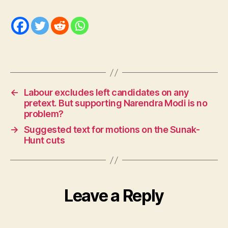
←
Labour excludes left candidates on any
pretext. But supporting Narendra Modi is no
problem?
→
Suggested text for motions on the Sunak-
Hunt cuts
Leave a Reply