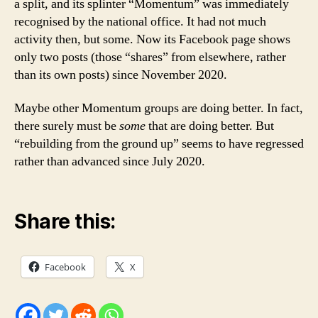
a split, and its splinter “Momentum” was immediately
recognised by the national office. It had not much
activity then, but some. Now its Facebook page shows
only two posts (those “shares” from elsewhere, rather
than its own posts) since November 2020.
Maybe other Momentum groups are doing better. In fact,
there surely must be
some
that are doing better. But
“rebuilding from the ground up” seems to have regressed
rather than advanced since July 2020.
Share this:
Facebook
X