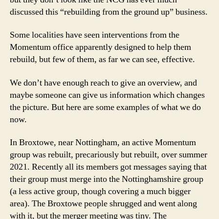
discussed this “rebuilding from the ground up” business.
Some localities have seen interventions from the
Momentum office apparently designed to help them
rebuild, but few of them, as far we can see, effective.
We don’t have enough reach to give an overview, and
maybe someone can give us information which changes
the picture. But here are some examples of what we do
now.
In Broxtowe, near Nottingham, an active Momentum
group was rebuilt, precariously but rebuilt, over summer
2021. Recently all its members got messages saying that
their group must merge into the Nottinghamshire group
(a less active group, though covering a much bigger
area). The Broxtowe people shrugged and went along
with it, but the merger meeting was tiny. The