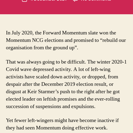
author
What’s
t
date
happened
u
to
m
Momentu
in
groups?
t
In July 2020, the Forward Momentum slate won the
Momentum NCG elections and promised to “rebuild our
organisation from the ground up”.
That was always going to be difficult. The winter 2020-1
Covid wave depressed activity. A lot of left-wing
activists have scaled down activity, or dropped, from
despair after the December 2019 election result, or
disgust at Keir Starmer’s push to the right after he got
elected leader on leftish promises and the ever-rolling
succession of suspensions and expulsions.
Yet fewer left-wingers might have become inactive if
they had seen Momentum doing effective work.