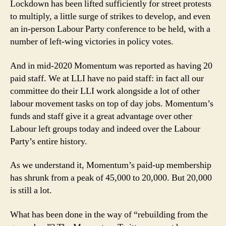
Lockdown has been lifted sufficiently for street protests
to multiply, a little surge of strikes to develop, and even
an in-person Labour Party conference to be held, with a
number of left-wing victories in policy votes.
And in mid-2020 Momentum was reported as having 20
paid staff. We at LLI have no paid staff: in fact all our
committee do their LLI work alongside a lot of other
labour movement tasks on top of day jobs. Momentum’s
funds and staff give it a great advantage over other
Labour left groups today and indeed over the Labour
Party’s entire history.
As we understand it, Momentum’s paid-up membership
has shrunk from a peak of 45,000 to 20,000. But 20,000
is still a lot.
What has been done in the way of “rebuilding from the