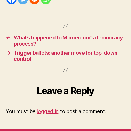
←
What’s happened to Momentum’s democracy
process?
→
Trigger ballots: another move for top-down
control
Leave a Reply
You must be
logged in
to post a comment.