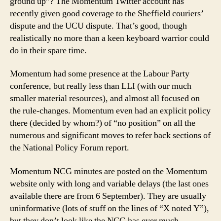
ground up”? The Momentum Twitter account has
recently given good coverage to the Sheffield couriers’
dispute and the UCU dispute. That’s good, though
realistically no more than a keen keyboard warrior could
do in their spare time.
Momentum had some presence at the Labour Party
conference, but really less than LLI (with our much
smaller material resources), and almost all focused on
the rule-changes. Momentum even had an explicit policy
there (decided by whom?) of “no position” on all the
numerous and significant moves to refer back sections of
the National Policy Forum report.
Momentum NCG minutes are posted on the Momentum
website only with long and variable delays (the last ones
available there are from 6 September). They are usually
uninformative (lots of stuff on the lines of “X noted Y”),
but they don’t look like the NCG has ever much