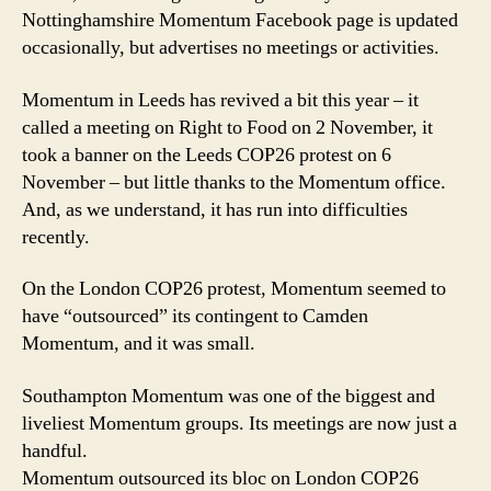
Nottinghamshire Momentum Facebook page is updated
occasionally, but advertises no meetings or activities.
Momentum in Leeds has revived a bit this year – it
called a meeting on Right to Food on 2 November, it
took a banner on the Leeds COP26 protest on 6
November – but little thanks to the Momentum office.
And, as we understand, it has run into difficulties
recently.
On the London COP26 protest, Momentum seemed to
have “outsourced” its contingent to Camden
Momentum, and it was small.
Southampton Momentum was one of the biggest and
liveliest Momentum groups. Its meetings are now just a
handful.
Momentum outsourced its bloc on London COP26