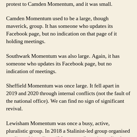
protest to Camden Momentum, and it was small.
Camden Momentum used to be a large, though
maverick, group. It has someone who updates its
Facebook page, but no indication on that page of it
holding meetings.
Southwark Momentum was also large. Again,
it has
someone who updates its Facebook page, but no
indication of meetings.
Sheffield Momentum was once large. It fell apart in
2019 and 2020 through internal conflicts (not the fault of
the national office). We can find no sign of significant
revival.
Lewisham Momentum was once a busy, active,
pluralistic group. In 2018 a Stalinist-led group organised