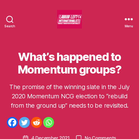
Search
Menu
Labour
Left
Internationalists
What’s happened to
Categories
U
N
C
Momentum groups?
A
T
E
G
The promise of the winning slate in the July
O
2020 Momentum NCG election to “rebuild
R
B
I
y
from the ground up” needs to be revisited.
S
m
E
D
o
m
e
Post
on
4 December 2021
No Comments
n
Post