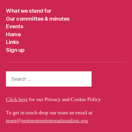
What we stand for
Our committee & minutes
Events
Home
Links
Sign up
Search
for:
Click here
for our Privacy and Cookie Policy
To get in touch drop our team an email at
team@momentuminternationalists.org