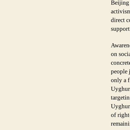
Beijing
activis
direct 
support
Awarene
on soci
concret
people 
only a 
Uyghur 
targetin
Uyghur 
of righ
remaini