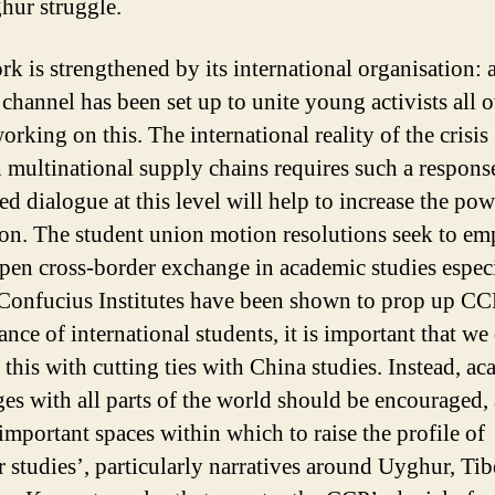
hur struggle.
rk is strengthened by its international organisation: 
 channel has been set up to unite young activists all o
rking on this. The international reality of the crisis
 multinational supply chains requires such a respons
ed dialogue at this level will help to increase the pow
ion. The student union motion resolutions seek to em
pen cross-border exchange in academic studies especi
Confucius Institutes have been shown to prop up CC
ance of international students, it is important that we
 this with cutting ties with China studies. Instead, a
es with all parts of the world should be encouraged,
 important spaces within which to raise the profile of
er studies’, particularly narratives around Uyghur, Tib