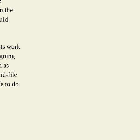
e
n the
ould
hts work
igning
h as
nd-file
fe to do