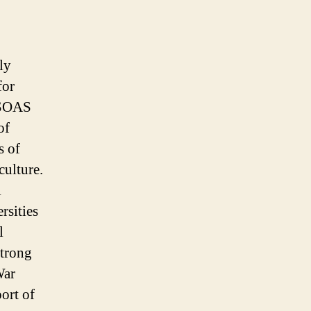
ly
for
t SOAS
of
s of
culture.
l
rsities
l
strong
War
port of