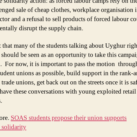
e solidarity action: as forced labour camps rely on th
enged sale of cheap clothes, workplace organisation i
ector and a refusal to sell products of forced labour c
ntally disrupt the supply chain.
t that many of the students talking about Uyghur rig
il should be seen as an opportunity to take this campa
. For now, it is important to pass the motion throug
udent unions as possible, build support in the rank-a
l trade unions, get back out on the streets once it is sa
 have these conversations with young exploited retail
.
ore.
SOAS students propose their union supports
solidarity