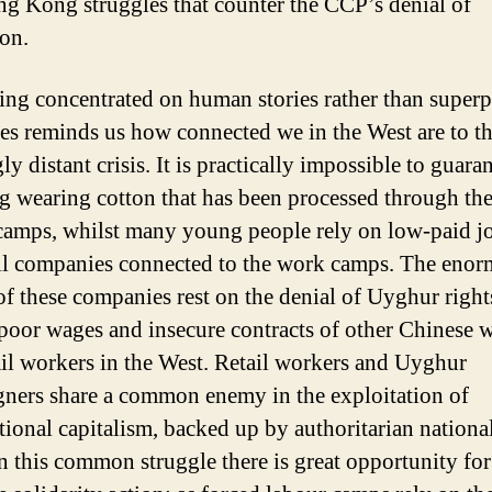
g Kong struggles that counter the CCP’s denial of
ion.
ng concentrated on human stories rather than super
ves reminds us how connected we in the West are to th
y distant crisis. It is practically impossible to guara
g wearing cotton that has been processed through the
camps, whilst many young people rely on low-paid jo
ail companies connected to the work camps. The eno
 of these companies rest on the denial of Uyghur rights
 poor wages and insecure contracts of other Chinese 
ail workers in the West. Retail workers and Uyghur
ners share a common enemy in the exploitation of
tional capitalism, backed up by authoritarian national
 In this common struggle there is great opportunity for