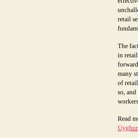
effectiv
unchall
retail s
fundame
The fac
in reta
forward
many st
of retai
so, and
workers
Read m
Uyghur 