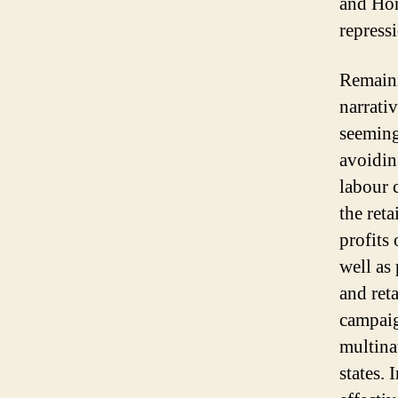
and Hon
repress
Remaini
narrati
seemingl
avoidin
labour 
the ret
profits
well as
and ret
campaig
multina
states.