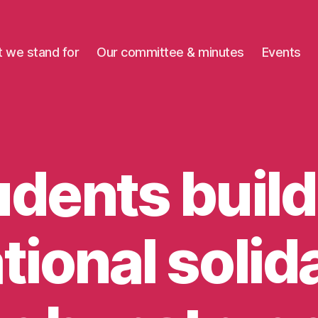
 we stand for
Our committee & minutes
Events
udents build
tional solida