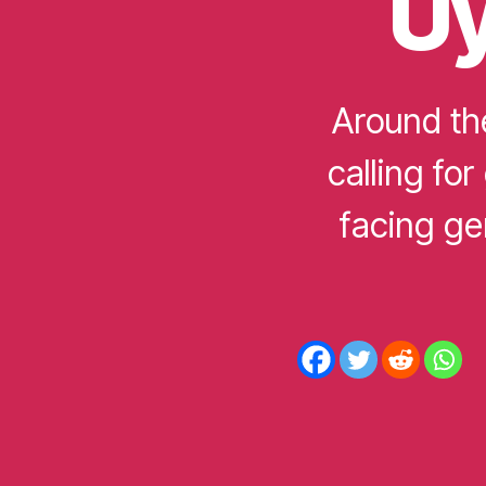
Uy
D
Around th
calling for
facing ge