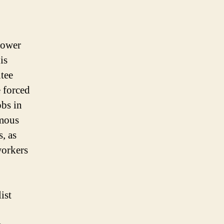
power
is
ntee
 forced
bs in
rmous
, as
workers
ist