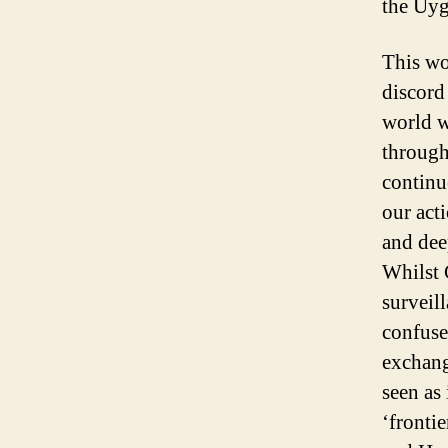
the Uyg
This wo
discord
world wo
through
continu
our act
and dee
Whilst 
surveill
confuse
exchang
seen as
‘fronti