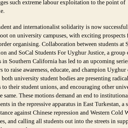
ges such extreme labour exploitation to the point of
de.
dent and internationalist solidarity is now successful
root on university campuses, with exciting prospects 
order organising. Collaboration between students a
on and SoCal Students For Uyghur Justice, a group 
s in Southern California has led to an upcoming serie
s to raise awareness, educate, and champion Uyghur 
, both university student bodies are presenting radica
 to their student unions, and encouraging other unive
he same. These motions demand an end to institutiona
ents in the repressive apparatus in East Turkestan, a 
stance against Chinese repression and Western Cold 
es, and calling all students out into the streets in sup