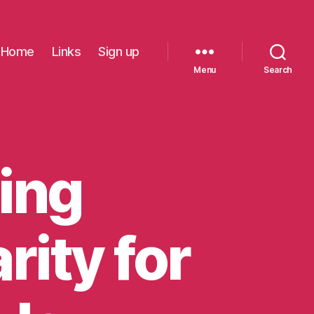
Home
Links
Sign up
Menu
Search
ing
rity for