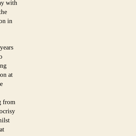
ay with
the
on in
 years
o
ung
on at
he
ng from
ocrisy
ilst
at