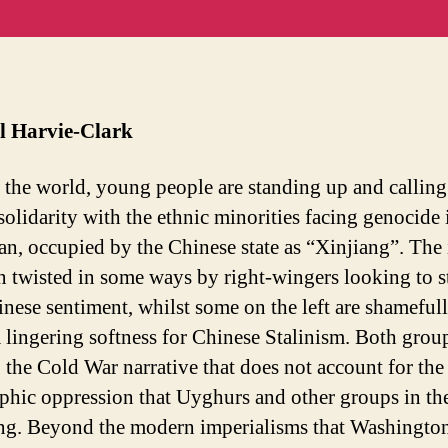
internati
m
solidarit
in
for
t
Uyghur
struggle
l Harvie-Clark
the world, young people are standing up and calling
solidarity with the ethnic minorities facing genocide 
an, occupied by the Chinese state as “Xinjiang”. The 
n twisted in some ways by right-wingers looking to 
inese sentiment, whilst some on the left are shameful
a lingering softness for Chinese Stalinism. Both grou
o the Cold War narrative that does not account for the
ophic oppression that Uyghurs and other groups in th
ing. Beyond the modern imperialisms that Washingto