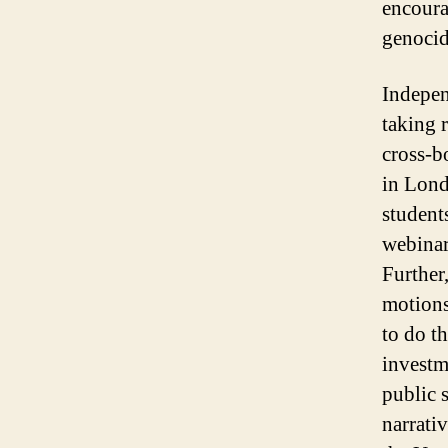
encoura
genoci
Indepen
taking 
cross-b
in Lond
student
webinar
Further
motions
to do t
investm
public 
narrativ