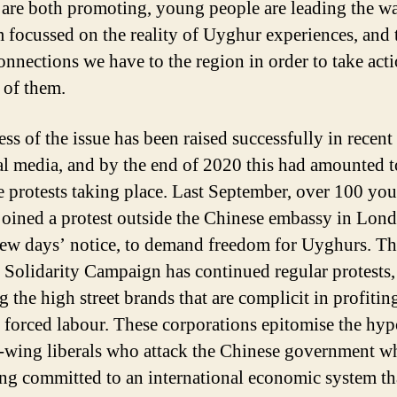
 are both promoting, young people are leading the w
m focussed on the reality of Uyghur experiences, and 
connections we have to the region in order to take acti
 of them.
ss of the issue has been raised successfully in recent
al media, and by the end of 2020 this had amounted t
e protests taking place. Last September, over 100 yo
joined a protest outside the Chinese embassy in Lond
few days’ notice, to demand freedom for Uyghurs. T
Solidarity Campaign has continued regular protests,
g the high street brands that are complicit in profiti
forced labour. These corporations epitomise the hyp
t-wing liberals who attack the Chinese government wh
ng committed to an international economic system th