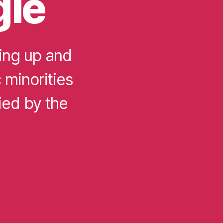
gle
ing up and
c minorities
ied by the