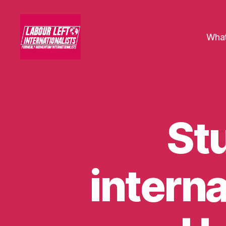
What
Labour
Left
Internationalists
St
U
Categories
N
C
A
T
E
interna
G
O
R
I
S
E