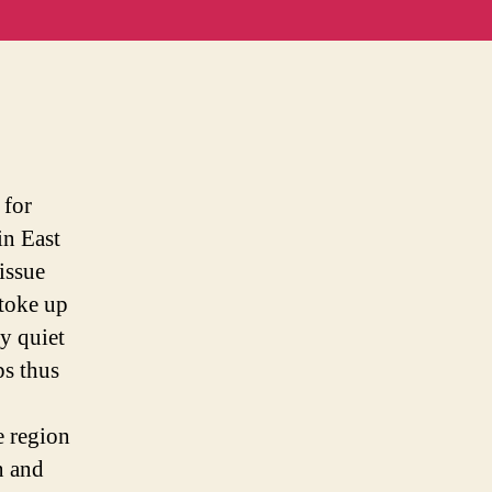
onal
y
 for
in East
issue
stoke up
ly quiet
ps thus
e region
n and