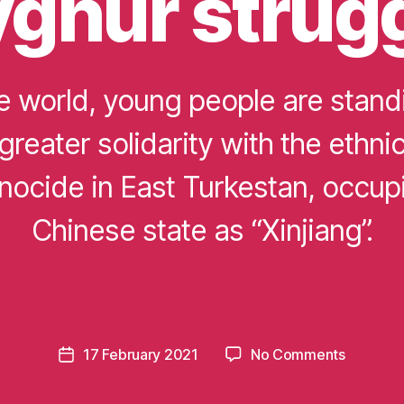
ghur strug
e world, young people are stand
 greater solidarity with the ethni
nocide in East Turkestan, occup
Chinese state as “Xinjiang”.
B
y
m
o
m
e
Post
on
17 February 2021
No Comments
n
Post
author
Students
t
date
building
u