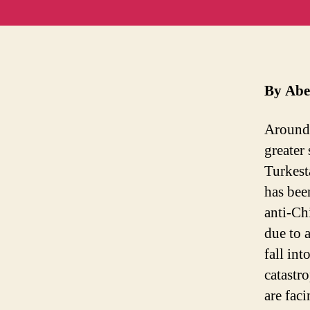
By Abe
Around 
greater 
Turkest
has bee
anti-Ch
due to 
fall int
catastr
are fac