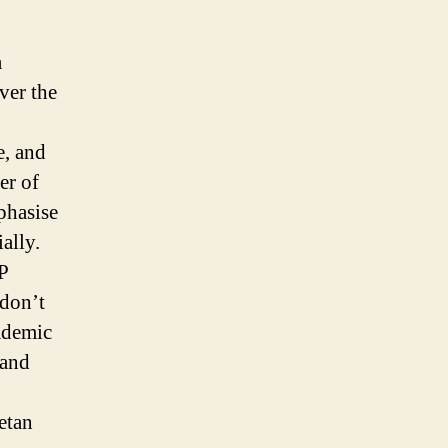
a
ver the
e, and
er of
phasise
ally.
P
 don’t
cademic
 and
etan