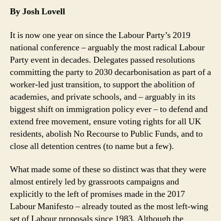
Labour
t
By Josh Lovell
Party
Democra
It is now one year on since the Labour Party’s 2019
Defend
national conference – arguably the most radical Labour
Confere
Party event in decades. Delegates passed resolutions
Gains
committing the party to 2030 decarbonisation as part of a
worker-led just transition, to support the abolition of
academies, and private schools, and – arguably in its
biggest shift on immigration policy ever – to defend and
extend free movement, ensure voting rights for all UK
residents, abolish No Recourse to Public Funds, and to
close all detention centres (to name but a few).
What made some of these so distinct was that they were
almost entirely led by grassroots campaigns and
explicitly to the left of promises made in the 2017
Labour Manifesto – already touted as the most left-wing
set of Labour proposals since 1983. Although the