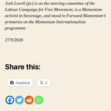
Josh Lovell (pc) is on the steering committee of the
Labour Campaign for Free Movement, is a Momentum
activist in Stevenage, and stood in Forward Momentum’s
primaries on the Momentum Internationalists
programme
27/9/2020
Share this:
Facebook
X