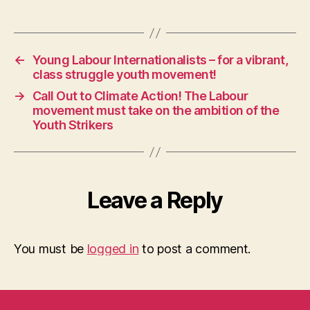
←
Young Labour Internationalists – for a vibrant,
class struggle youth movement!
→
Call Out to Climate Action! The Labour
movement must take on the ambition of the
Youth Strikers
Leave a Reply
You must be
logged in
to post a comment.