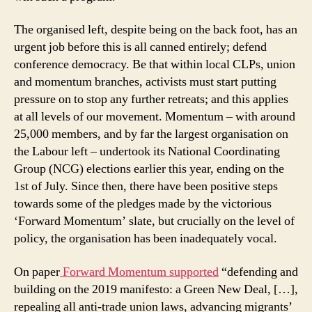
The organised left, despite being on the back foot, has an
urgent job before this is all canned entirely; defend
conference democracy. Be that within local CLPs, union
and momentum branches, activists must start putting
pressure on to stop any further retreats; and this applies
at all levels of our movement. Momentum – with around
25,000 members, and by far the largest organisation on
the Labour left – undertook its National Coordinating
Group (NCG) elections earlier this year, ending on the
1st of July. Since then, there have been positive steps
towards some of the pledges made by the victorious
‘Forward Momentum’ slate, but crucially on the level of
policy, the organisation has been inadequately vocal.
On paper
Forward Momentum supported
“defending and
building on the 2019 manifesto: a Green New Deal, […],
repealing all anti-trade union laws, advancing migrants’