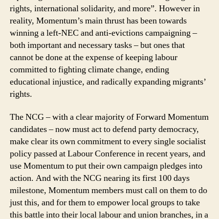
rights, international solidarity, and more”. However in
reality, Momentum’s main thrust has been towards
winning a left-NEC and anti-evictions campaigning –
both important and necessary tasks – but ones that
cannot be done at the expense of keeping labour
committed to fighting climate change, ending
educational injustice, and radically expanding migrants’
rights.
The NCG – with a clear majority of Forward Momentum
candidates – now must act to defend party democracy,
make clear its own commitment to every single socialist
policy passed at Labour Conference in recent years, and
use Momentum to put their own campaign pledges into
action. And with the NCG nearing its first 100 days
milestone, Momentum members must call on them to do
just this, and for them to empower local groups to take
this battle into their local labour and union branches, in a