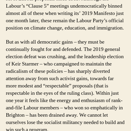
Labour’s “Clause 5” meetings undemocratically binned
almost all of these when writing its’ 2019 Manifesto just
one month later, these remain the Labour Party’s official
position on climate change, education, and immigration.
But as with all democratic gains – they must be
continually fought for and defended. The 2019 general
election defeat was crushing, and the leadership election
of Keir Starmer – who campaigned to maintain the
radicalism of these policies – has sharply diverted
attention away from such activist gains, towards far
more modest and “respectable” proposals (that is
respectable in the eyes of the ruling class). Within just
one year it feels like the energy and enthusiasm of rank-
and-file Labour members – who won so emphatically in
Brighton – has been drained away. We cannot let
ourselves lose the socialist militancy needed to build and
win such a program.