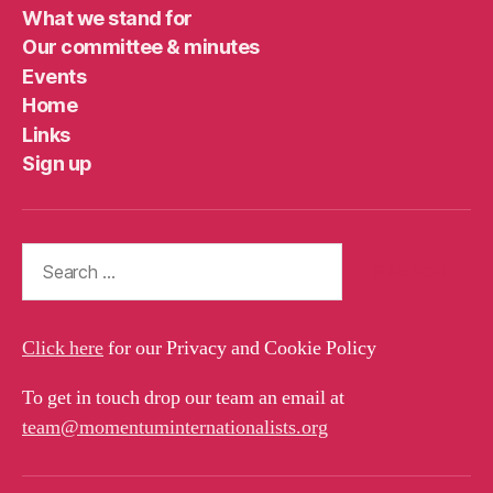
What we stand for
Our committee & minutes
Events
Home
Links
Sign up
Search
for:
Click here
for our Privacy and Cookie Policy
To get in touch drop our team an email at
team@momentuminternationalists.org