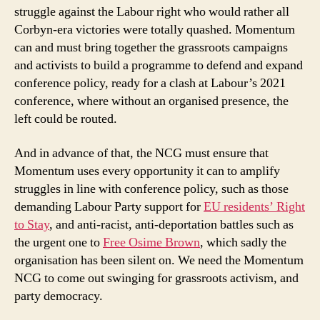
struggle against the Labour right who would rather all
Corbyn-era victories were totally quashed. Momentum
can and must bring together the grassroots campaigns
and activists to build a programme to defend and expand
conference policy, ready for a clash at Labour’s 2021
conference, where without an organised presence, the
left could be routed.
And in advance of that, the NCG must ensure that
Momentum uses every opportunity it can to amplify
struggles in line with conference policy, such as those
demanding Labour Party support for
EU residents’ Right
to Stay
, and anti-racist, anti-deportation battles such as
the urgent one to
Free Osime Brown
, which sadly the
organisation has been silent on. We need the Momentum
NCG to come out swinging for grassroots activism, and
party democracy.