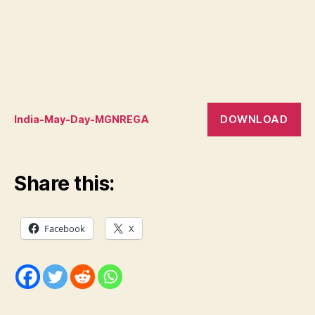
DOWNLOAD
India-May-Day-MGNREGA
Share this:
Facebook
X