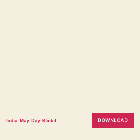
DOWNLOAD
India-May-Day-Blinkit