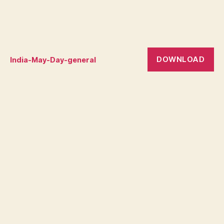
DOWNLOAD
India-May-Day-general