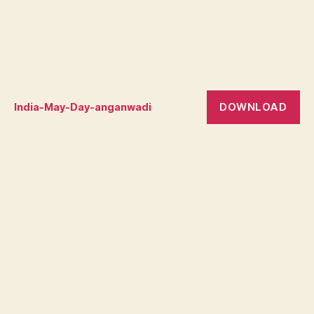
DOWNLOAD
India-May-Day-anganwadi