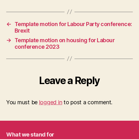
←
Template motion for Labour Party conference:
Brexit
→
Template motion on housing for Labour
conference 2023
Leave a Reply
You must be
logged in
to post a comment.
What we stand for