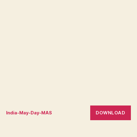
DOWNLOAD
India-May-Day-MAS