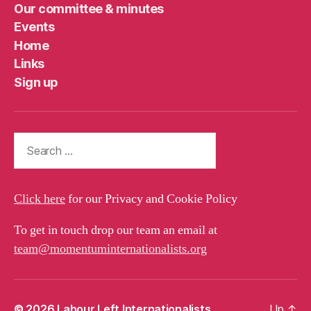
Our committee & minutes
Events
Home
Links
Sign up
Search
for:
Click here
for our Privacy and Cookie Policy
To get in touch drop our team an email at
team@momentuminternationalists.org
© 2026
Labour Left Internationalists
Up
↑