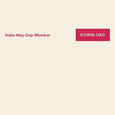
DOWNLOAD
India-May-Day-Mumbai