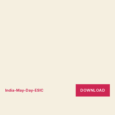
DOWNLOAD
India-May-Day-ESIC