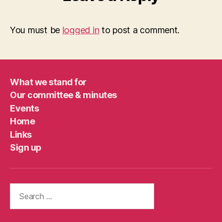
You must be
logged in
to post a comment.
What we stand for
Our committee & minutes
Events
Home
Links
Sign up
Search
for: