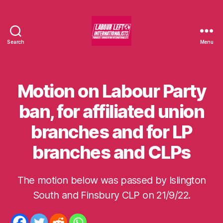
Search
Menu
Labour
Left
Internationalists
Motion on Labour Party
Categories
U
N
C
ban, for affiliated union
A
T
branches and for LP
E
G
O
branches and CLPs
R
I
S
E
The motion below was passed by Islington
B
D
y
South and Finsbury CLP on 21/9/22.
m
o