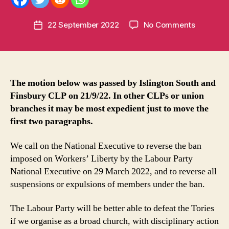
m
e
Post
on
22 September 2022
No Comments
n
Post
author
Motion
t
date
on
u
Labour
m
Party
in
ban,
t
The motion below was passed by Islington South and
for
Finsbury CLP on 21/9/22. In other CLPs or union
affiliated
branches it may be most expedient just to move the
union
first two paragraphs.
branches
and
We call on the National Executive to reverse the ban
for
imposed on Workers’ Liberty by the Labour Party
LP
National Executive on 29 March 2022, and to reverse all
branches
and
suspensions or expulsions of members under the ban.
CLPs
The Labour Party will be better able to defeat the Tories
if we organise as a broad church, with disciplinary action