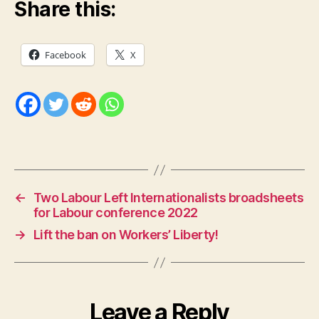
Share this:
Facebook
X
←
Two Labour Left Internationalists broadsheets
for Labour conference 2022
→
Lift the ban on Workers’ Liberty!
Leave a Reply