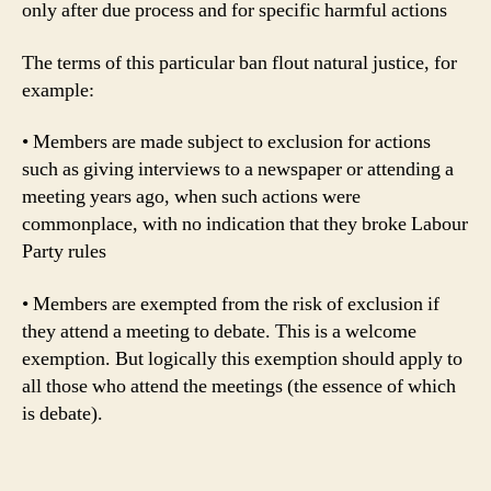
only after due process and for specific harmful actions
The terms of this particular ban flout natural justice, for
example:
• Members are made subject to exclusion for actions
such as giving interviews to a newspaper or attending a
meeting years ago, when such actions were
commonplace, with no indication that they broke Labour
Party rules
• Members are exempted from the risk of exclusion if
they attend a meeting to debate. This is a welcome
exemption. But logically this exemption should apply to
all those who attend the meetings (the essence of which
is debate).