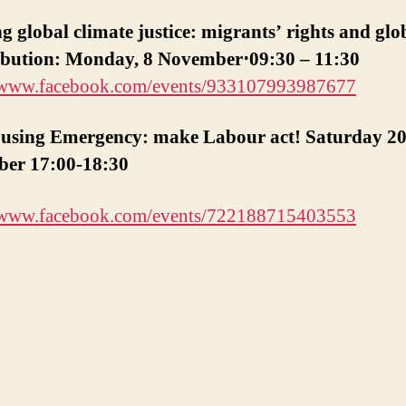
Housing
 global climate justice: migrants’ rights and glo
Emerge
ribution: Monday, 8 November⋅09:30 – 11:30
20
Nov.
//www.facebook.com/events/933107993987677
using Emergency: make Labour act! Saturday 2
er 17:00-18:30
//www.facebook.com/events/722188715403553