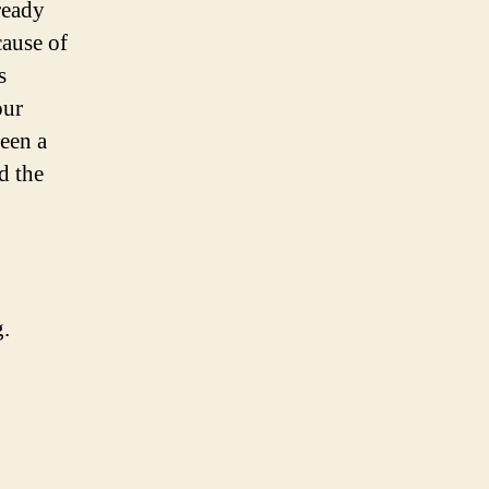
ready
cause of
s
our
een a
d the
.