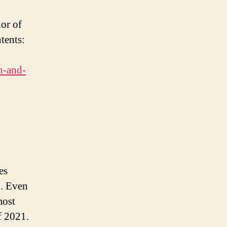
or of
tents:
on-and-
es
1. Even
most
f 2021.