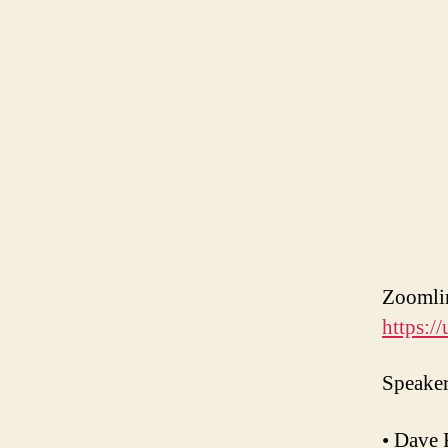
Zooml
https:
Speaker
• Dave 