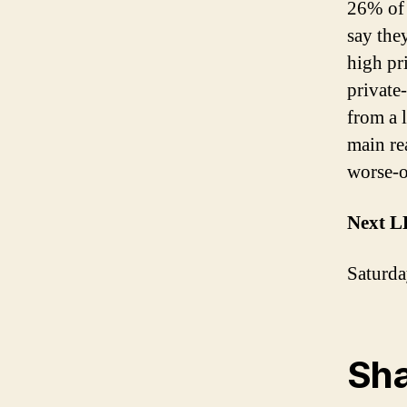
26% of 
say the
high pr
private
from a 
main re
worse-o
Next L
Saturda
Sha