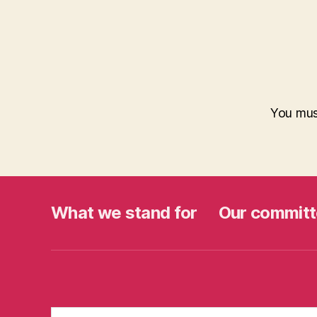
You mu
What we stand for
Our committ
Search