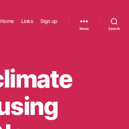
Home
Links
Sign up
Menu
Search
climate
ousing