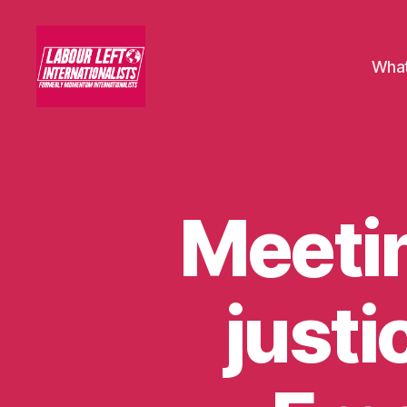
What
Labour
Left
Internationalists
Meetin
U
Categories
N
C
A
T
E
justi
G
O
R
I
S
E