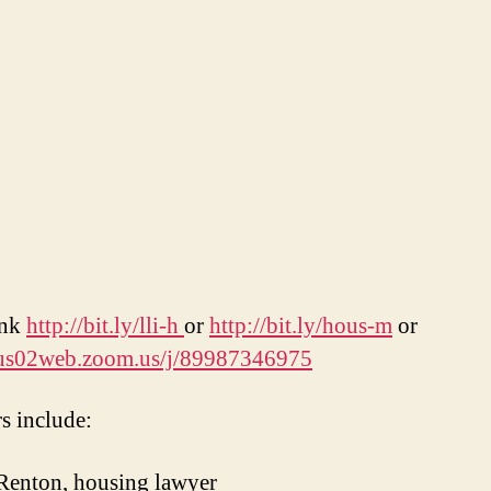
ink
http://bit.ly/lli-h
or
http://bit.ly/hous-m
or
//us02web.zoom.us/j/89987346975
s include:
Renton, housing lawyer