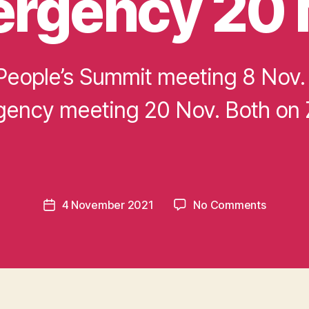
rgency 20 
eople’s Summit meeting 8 Nov.
ency meeting 20 Nov. Both on
B
y
m
o
m
e
Post
on
4 November 2021
No Comments
n
Post
author
Meeting
t
date
Global
u
climate
m
justice
in
8
t
Nov.