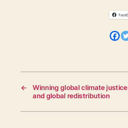
Face
←
Winning global climate justice
and global redistribution