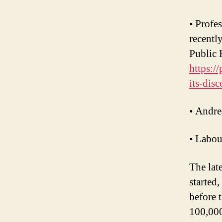
• Profe
recentl
Public 
https:/
its-disc
• Andre
• Labou
The lat
started
before 
100,000