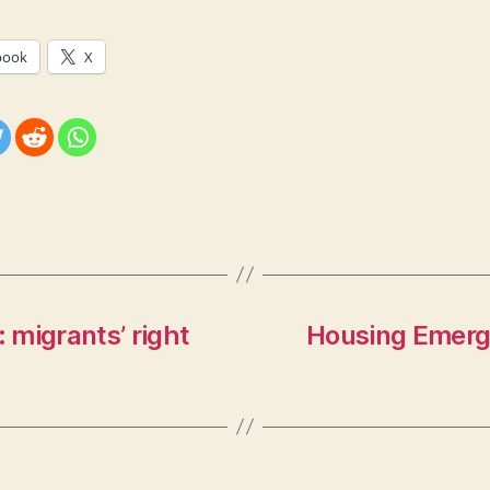
book
X
: migrants’ right
Housing Emerg