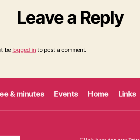
Leave a Reply
st be
logged in
to post a comment.
ee & minutes
Events
Home
Links