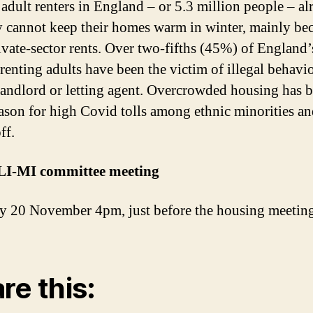
adult renters in England – or 5.3 million people – al
y cannot keep their homes warm in winter, mainly be
ivate-sector rents. Over two-fifths (45%) of England’
-renting adults have been the victim of illegal behavi
landlord or letting agent. Overcrowded housing has b
ason for high Covid tolls among ethnic minorities an
ff.
LI-MI committee meeting
y 20 November 4pm, just before the housing meeting
re this: