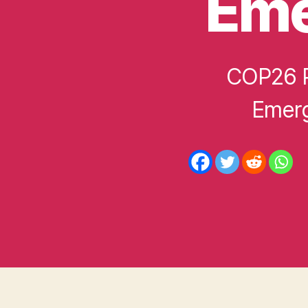
Eme
D
COP26 P
Emerg