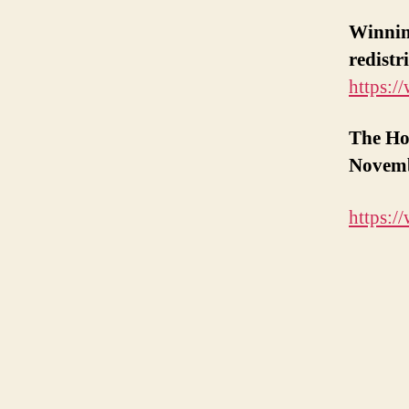
Winning
redist
https:
The Ho
Novemb
https: