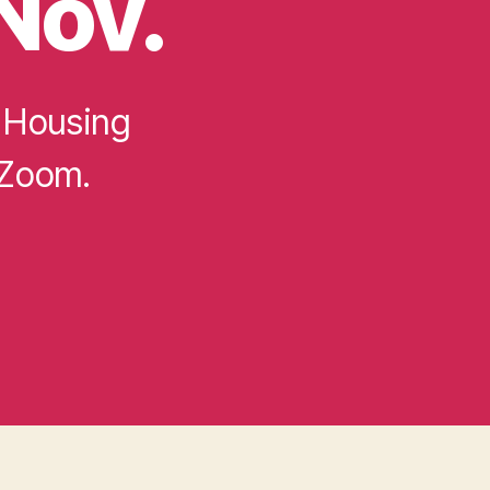
Nov.
 Housing
 Zoom.
s: