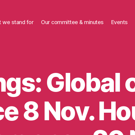
 we stand for
Our committee & minutes
Events
gs: Global 
ce 8 Nov. H