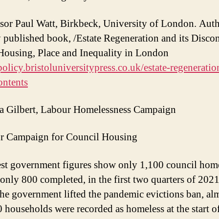
ssor Paul Watt, Birkbeck, University of London. Auth
y published book, /Estate Regeneration and its Discon
Housing, Place and Inequality in London
/policy.bristoluniversitypress.co.uk/estate-regenerati
ontents
a Gilbert, Labour Homelessness Campaign
r Campaign for Council Housing
est government figures show only 1,100 council hom
, only 800 completed, in the first two quarters of 202
the government lifted the pandemic evictions ban, al
 households were recorded as homeless at the start o