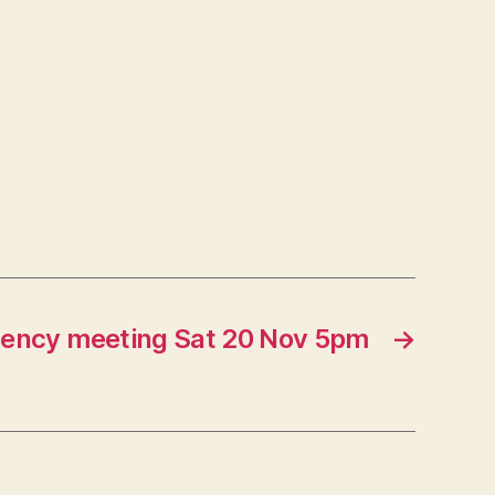
ency meeting Sat 20 Nov 5pm
→