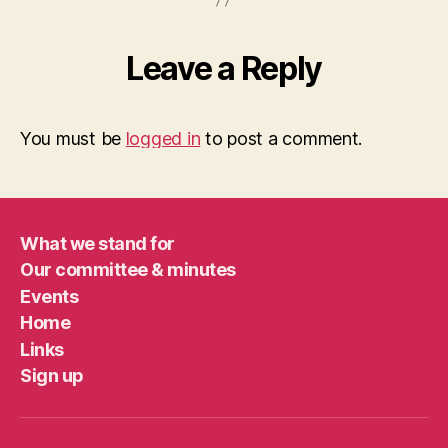
Leave a Reply
You must be
logged in
to post a comment.
What we stand for
Our committee & minutes
Events
Home
Links
Sign up