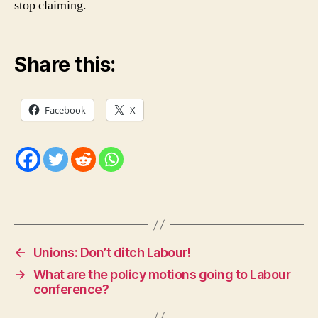
stop claiming.
Share this:
Facebook
X
←
Unions: Don’t ditch Labour!
→
What are the policy motions going to Labour
conference?