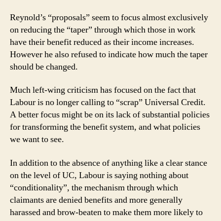
Reynold’s “proposals” seem to focus almost exclusively
on reducing the “taper” through which those in work
have their benefit reduced as their income increases.
However he also refused to indicate how much the taper
should be changed.
Much left-wing criticism has focused on the fact that
Labour is no longer calling to “scrap” Universal Credit.
A better focus might be on its lack of substantial policies
for transforming the benefit system, and what policies
we want to see.
In addition to the absence of anything like a clear stance
on the level of UC, Labour is saying nothing about
“conditionality”, the mechanism through which
claimants are denied benefits and more generally
harassed and brow-beaten to make them more likely to