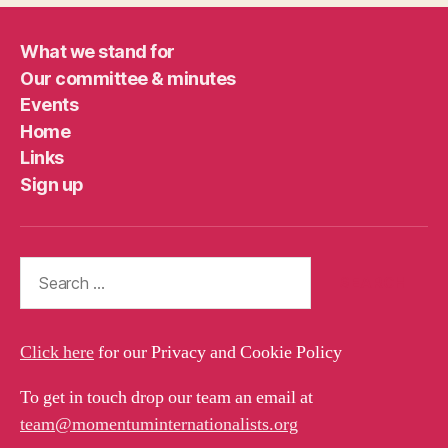
What we stand for
Our committee & minutes
Events
Home
Links
Sign up
Search
for:
Click here
for our Privacy and Cookie Policy
To get in touch drop our team an email at
team@momentuminternationalists.org