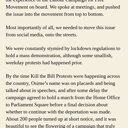
Movement on board. We spoke at meetings, and pushed
the issue into the movement from top to bottom.
Most importantly of all, we needed to move this issue
from social media, onto the streets.
We were constantly stymied by lockdown regulations to
hold a mass demonstration, although some smallish,
weekday protests had happened prior.
By the time Kill the Bill Protests were happening across
the country, Osime’s name was on placards and being
talked about in speeches, and after some delay the
campaign agreed to hold a march from the Home Office
to Parliament Square before a final decision about
whether to continue with the deportation was made.
About 200 people turned up at short notice, and it was
beautiful to see the flowering of a campaign that truly