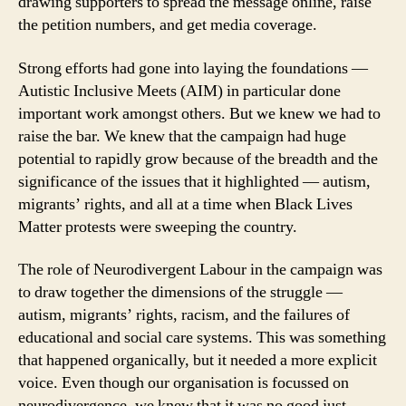
drawing supporters to spread the message online, raise
the petition numbers, and get media coverage.
Strong efforts had gone into laying the foundations —
Autistic Inclusive Meets (AIM) in particular done
important work amongst others. But we knew we had to
raise the bar. We knew that the campaign had huge
potential to rapidly grow because of the breadth and the
significance of the issues that it highlighted — autism,
migrants’ rights, and all at a time when Black Lives
Matter protests were sweeping the country.
The role of Neurodivergent Labour in the campaign was
to draw together the dimensions of the struggle —
autism, migrants’ rights, racism, and the failures of
educational and social care systems. This was something
that happened organically, but it needed a more explicit
voice. Even though our organisation is focussed on
neurodivergence, we knew that it was no good just