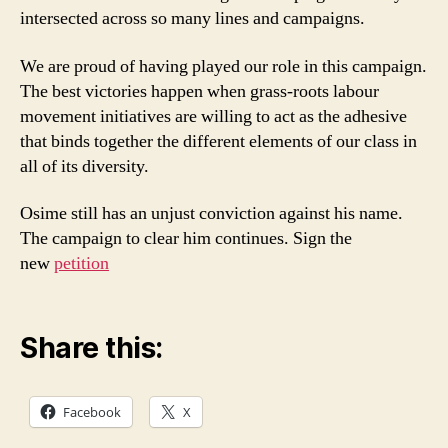
intersected across so many lines and campaigns.
We are proud of having played our role in this campaign.
The best victories happen when grass-roots labour
movement initiatives are willing to act as the adhesive
that binds together the different elements of our class in
all of its diversity.
Osime still has an unjust conviction against his name.
The campaign to clear him continues. Sign the
new
petition
Share this:
Facebook
X