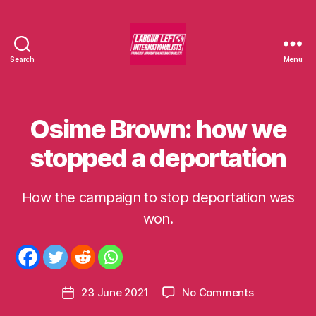
Search
Menu
Labour
Left
Internationalists
Osime Brown: how we
Categories
U
N
C
stopped a deportation
A
T
E
G
How the campaign to stop deportation was
B
O
y
won.
R
I
m
S
o
E
m
D
e
Post
on
23 June 2021
No Comments
n
Post
author
Osime
t
date