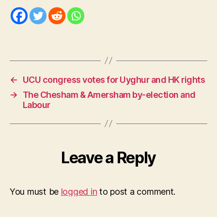
←
UCU congress votes for Uyghur and HK rights
→
The Chesham & Amersham by-election and
Labour
Leave a Reply
You must be
logged in
to post a comment.