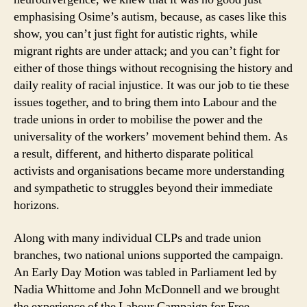
emphasising Osime’s autism, because, as cases like this
show, you can’t just fight for autistic rights, while
migrant rights are under attack; and you can’t fight for
either of those things without recognising the history and
daily reality of racial injustice. It was our job to tie these
issues together, and to bring them into Labour and the
trade unions in order to mobilise the power and the
universality of the workers’ movement behind them. As
a result, different, and hitherto disparate political
activists and organisations became more understanding
and sympathetic to struggles beyond their immediate
horizons.
Along with many individual CLPs and trade union
branches, two national unions supported the campaign.
An Early Day Motion was tabled in Parliament led by
Nadia Whittome and John McDonnell and we brought
the experience of the Labour Campaign for Free