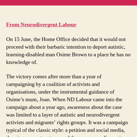
Brown:
u
how
m
we
in
stopped
t
From Neurodivergent Labour
a
deportation
On 15 June, the Home Office decided that it would not
proceed with their barbaric intention to deport autistic,
learning-disabled man Osime Brown to a place he has no
knowledge of.
The victory comes after more than a year of
campaigning by a coalition of activists and
organisations, under the instrumental guidance of
Osime’s mum, Joan. When ND Labour came into the
campaign about a year ago, awareness about the case
was limited to a layer of autistic and neurodivergent
activists and migrants’ rights groups. It was a campaign
typical of the classic style: a petition and social media,