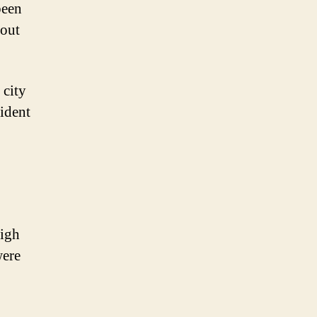
been
bout
 city
fident
high
were