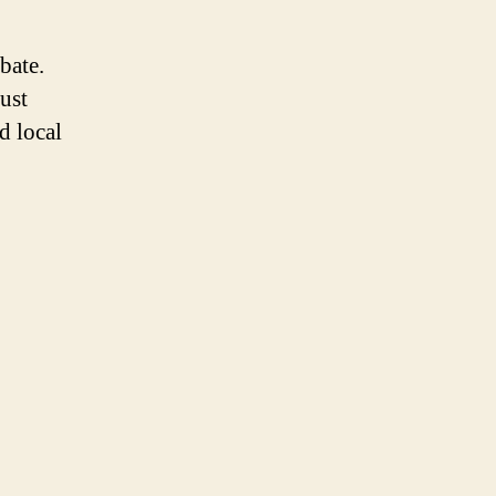
bate.
just
d local