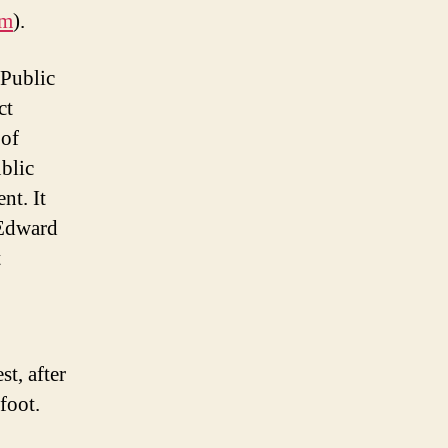
am
).
 Public
ct
 of
blic
nt. It
 Edward
t
t, after
foot.