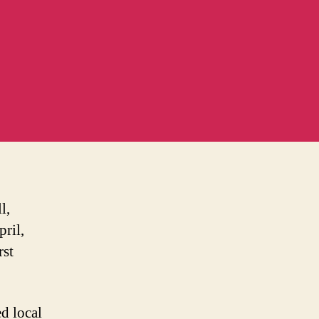
l,
ril,
rst
ed local