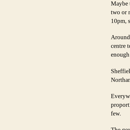
Maybe t
two or 
10pm, s
Around 
centre 
enough 
Sheffie
Northam
Everywh
proport
few.
The gov