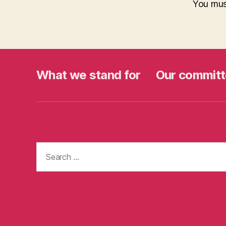
You mu
What we stand for
Our committ
Search
for: