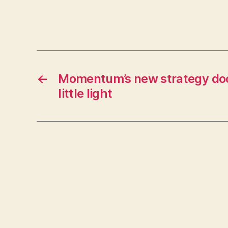
←
Momentum’s new strategy d
little light