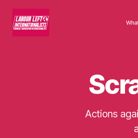
What
Labour
Left
Internationalists
Scra
U
Categories
N
C
A
T
E
G
Actions agai
O
R
I
a
S
E