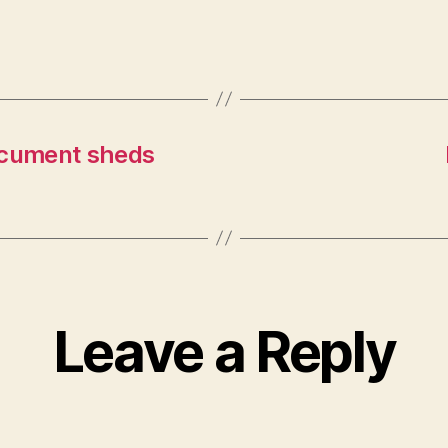
ocument sheds
Leave a Reply