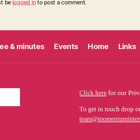
st be
logged in
to post a comment.
ee & minutes
Events
Home
Links
Click here
for our Pri
To get in touch drop o
team@momentuminterna