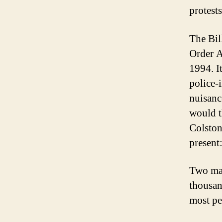
protests
The Bil
Order A
1994. It
police-
nuisanc
would t
Colston
present
Two mar
thousan
most pe