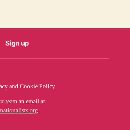
Sign up
vacy and Cookie Policy
ur team an email at
tionalists.org