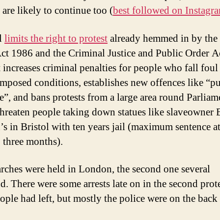
 are likely to continue too (
best followed on Instagr
l
limits the right to protest
already hemmed in by the
ct 1986 and the Criminal Justice and Public Order A
 increases criminal penalties for people who fall foul
imposed conditions, establishes new offences like “pu
e”, and bans protests from a large area round Parliame
hreaten people taking down statues like slaveowner
’s in Bristol with ten years jail (maximum sentence a
: three months).
ches were held in London, the second one several
d. There were some arrests late on in the second protes
ople had left, but mostly the police were on the back 