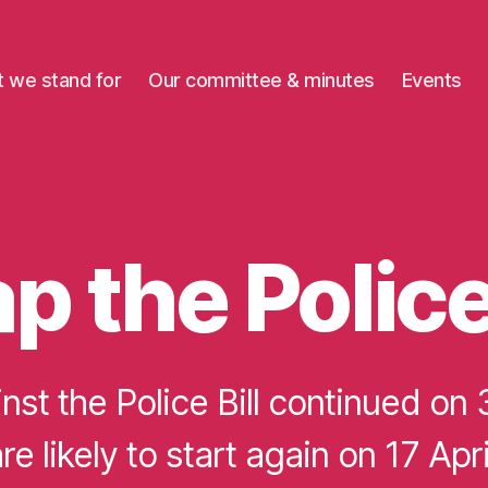
 we stand for
Our committee & minutes
Events
p the Police 
nst the Police Bill continued on 
re likely to start again on 17 Apri
B
y