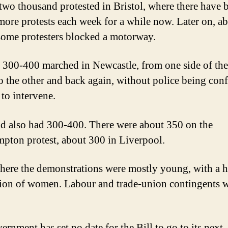
wo thousand protested in Bristol, where there have 
more protests each week for a while now. Later on, a
ome protesters blocked a motorway.
300-400 marched in Newcastle, from one side of the
to the other and back again, without police being con
to intervene.
ld also had 300-400. There were about 350 on the
pton protest, about 300 in Liverpool.
ere the demonstrations were mostly young, with a 
ion of women. Labour and trade-union contingents 
ernment has set no date for the Bill to go to its next