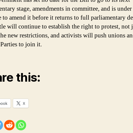
entary stage, amendments in committee, and is under
 to amend it before it returns to full parliamentary de
le will continue to establish the right to protest, not 
the new restrictions, and activists will push unions an
arties to join it.
re this:
book
X