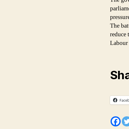
parliam
pressure
The batt
reduce 
Labour P
Sha
Face