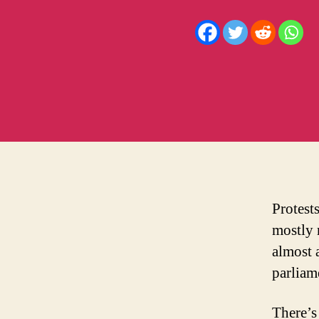
D
Protest
mostly 
almost a
parliam
There’s 