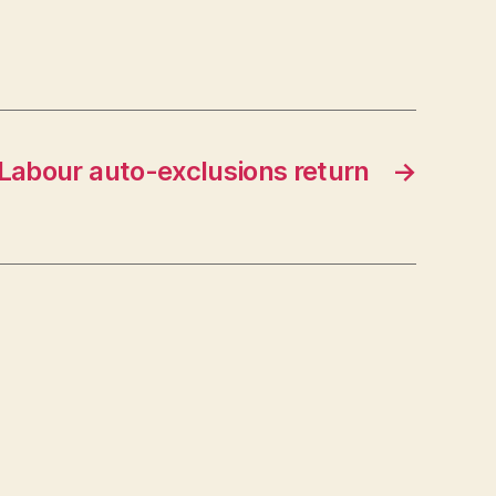
Labour auto-exclusions return
→