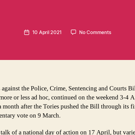
m
o
m
e
Post
on
10 April 2021
No Comments
n
Post
author
Scrap
t
date
the
u
Police
m
Bill!
in
t
s against the Police, Crime, Sentencing and Courts Bil
more or less ad hoc, continued on the weekend 3-4 Ap
 month after the Tories pushed the Bill through its fi
entary vote on 9 March.
talk of a national day of action on 17 April, but vari