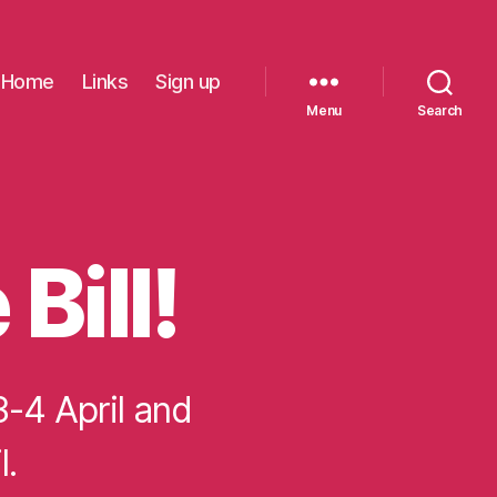
Home
Links
Sign up
Menu
Search
Bill!
3-4 April and
l.