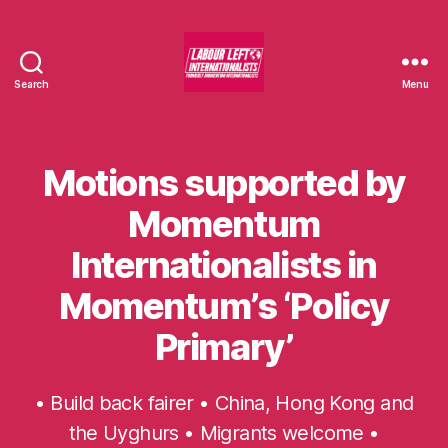
Search
Menu
Labour
Left
Internationalists
Motions supported by
Categories
U
N
C
Momentum
A
T
Internationalists in
E
G
O
Momentum’s ‘Policy
R
I
Primary’
S
E
D
• Build back fairer • China, Hong Kong and
the Uyghurs • Migrants welcome •