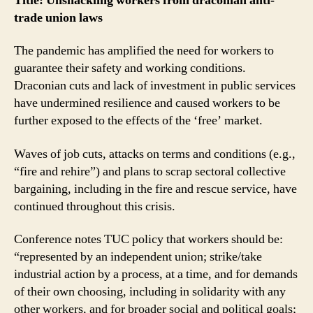
Title: Unshackling workers from draconian anti-
trade union laws
The pandemic has amplified the need for workers to
guarantee their safety and working conditions.
Draconian cuts and lack of investment in public services
have undermined resilience and caused workers to be
further exposed to the effects of the ‘free’ market.
Waves of job cuts, attacks on terms and conditions (e.g.,
“fire and rehire”) and plans to scrap sectoral collective
bargaining, including in the fire and rescue service, have
continued throughout this crisis.
Conference notes TUC policy that workers should be:
“represented by an independent union; strike/take
industrial action by a process, at a time, and for demands
of their own choosing, including in solidarity with any
other workers, and for broader social and political goals;