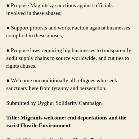
● Propose Magnitsky sanctions against officials
involved in these abuses;
● Support protests and worker action against businesses
complicit in these abuses;
● Propose laws requiring big businesses to transparently
audit supply chains to source worldwide, and cut ties to
rights abuses.
● Welcome unconditionally all refugees who seek
sanctuary here from tyranny and persecution.
Submitted by Uyghur Solidarity Campaign
Title: Migrants welcome: end deportations and the
racist Hostile Environment