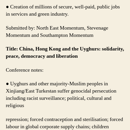
● Creation of millions of secure, well-paid, public jobs
in services and green industry.
Submitted by: North East Momentum, Stevenage
Momentum and Southampton Momentum
Title: China, Hong Kong and the Uyghurs: solidarity,
peace, democracy and liberation
Conference notes:
● Uyghurs and other majority-Muslim peoples in
Xinjiang/East Turkestan suffer genocidal persecution
including racist surveillance; political, cultural and
religious
repression; forced contraception and sterilisation; forced
labour in global corporate supply chains; children