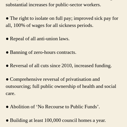
substantial increases for public-sector workers.
● The right to isolate on full pay; improved sick pay for
all, 100% of wages for all sickness periods.
● Repeal of all anti-union laws.
● Banning of zero-hours contracts.
● Reversal of all cuts since 2010, increased funding.
● Comprehensive reversal of privatisation and
outsourcing; full public ownership of health and social
care.
● Abolition of ‘No Recourse to Public Funds’.
● Building at least 100,000 council homes a year.