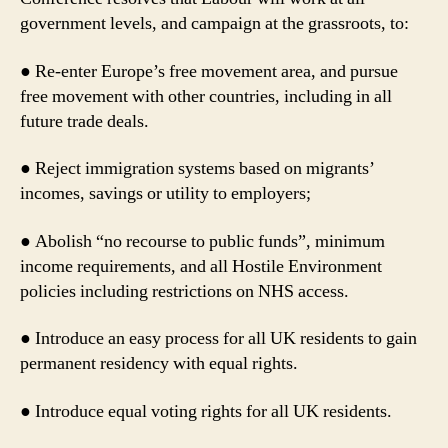
government levels, and campaign at the grassroots, to:
● Re-enter Europe’s free movement area, and pursue
free movement with other countries, including in all
future trade deals.
● Reject immigration systems based on migrants’
incomes, savings or utility to employers;
● Abolish “no recourse to public funds”, minimum
income requirements, and all Hostile Environment
policies including restrictions on NHS access.
● Introduce an easy process for all UK residents to gain
permanent residency with equal rights.
● Introduce equal voting rights for all UK residents.