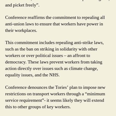
and picket freely”.
Conference reaffirms the commitment to repealing all
anti-union laws to ensure that workers have power in
their workplaces.
This commitment includes repealing anti-strike laws,
such as the ban on striking in solidarity with other
workers or over political issues – an affront to
democracy. These laws prevent workers from taking
action directly over issues such as climate change,
equality issues, and the NHS.
Conference denounces the Tories’ plan to impose new
restrictions on transport workers through a “minimum
service requirement”- it seems likely they will extend
this to other groups of key workers.