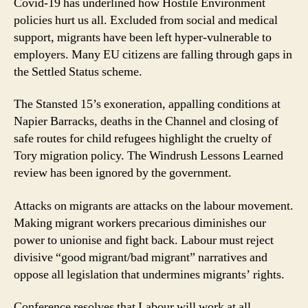
Covid-19 has underlined how Hostile Environment
policies hurt us all. Excluded from social and medical
support, migrants have been left hyper-vulnerable to
employers. Many EU citizens are falling through gaps in
the Settled Status scheme.
The Stansted 15’s exoneration, appalling conditions at
Napier Barracks, deaths in the Channel and closing of
safe routes for child refugees highlight the cruelty of
Tory migration policy. The Windrush Lessons Learned
review has been ignored by the government.
Attacks on migrants are attacks on the labour movement.
Making migrant workers precarious diminishes our
power to unionise and fight back. Labour must reject
divisive “good migrant/bad migrant” narratives and
oppose all legislation that undermines migrants’ rights.
Conference resolves that Labour will work at all