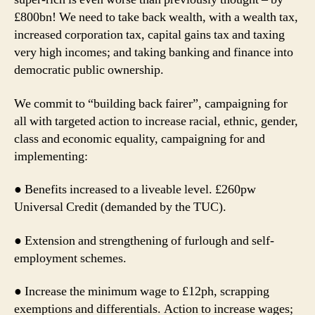
£800bn! We need to take back wealth, with a wealth tax,
increased corporation tax, capital gains tax and taxing
very high incomes; and taking banking and finance into
democratic public ownership.
We commit to “building back fairer”, campaigning for
all with targeted action to increase racial, ethnic, gender,
class and economic equality, campaigning for and
implementing:
● Benefits increased to a liveable level. £260pw
Universal Credit (demanded by the TUC).
● Extension and strengthening of furlough and self-
employment schemes.
● Increase the minimum wage to £12ph, scrapping
exemptions and differentials. Action to increase wages;