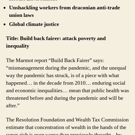
Unshackling workers from draconian anti-trade
union laws
Global climate justice
Title: Build back fairer: attack poverty and
inequality
The Marmot report “Build Back Fairer” says:
“mismanagement during the pandemic, and the unequal
way the pandemic has struck, is of a piece with what
happened… in the decade from 2010… enduring social
and economic inequalities… mean that public health was
threatened before and during the pandemic and will be
after.”
The Resolution Foundation and Wealth Tax Commission
estimate that concentration of wealth in the hands of the
super-rich is even worse than previously thought – by