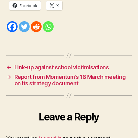
Facebook
X
←
Link-up against school victimisations
→
Report from Momentum’s 18 March meeting
on its strategy document
Leave a Reply