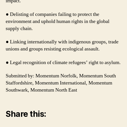
impact.
● Delisting of companies failing to protect the
environment and uphold human rights in the global
supply chain.
● Linking internationally with indigenous groups, trade
unions and groups resisting ecological assault.
● Legal recognition of climate refugees’ right to asylum.
Submitted by: Momentum Norfolk, Momentum South
Staffordshire, Momentum International, Momentum
Southwark, Momentum North East
Share this: