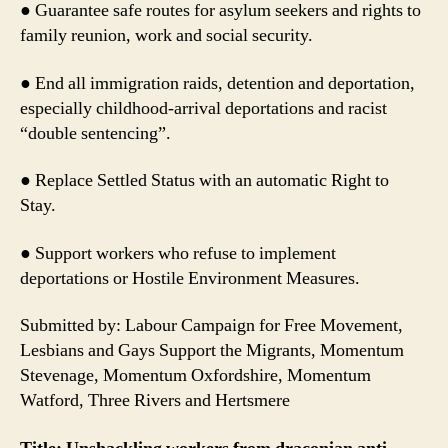
● Guarantee safe routes for asylum seekers and rights to
family reunion, work and social security.
● End all immigration raids, detention and deportation,
especially childhood-arrival deportations and racist
“double sentencing”.
● Replace Settled Status with an automatic Right to
Stay.
● Support workers who refuse to implement
deportations or Hostile Environment Measures.
Submitted by: Labour Campaign for Free Movement,
Lesbians and Gays Support the Migrants, Momentum
Stevenage, Momentum Oxfordshire, Momentum
Watford, Three Rivers and Hertsmere