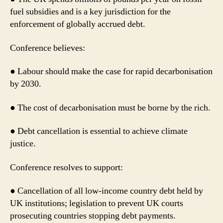
fuel subsidies and is a key jurisdiction for the
enforcement of globally accrued debt.
Conference believes:
● Labour should make the case for rapid decarbonisation
by 2030.
● The cost of decarbonisation must be borne by the rich.
● Debt cancellation is essential to achieve climate
justice.
Conference resolves to support:
● Cancellation of all low-income country debt held by
UK institutions; legislation to prevent UK courts
prosecuting countries stopping debt payments.