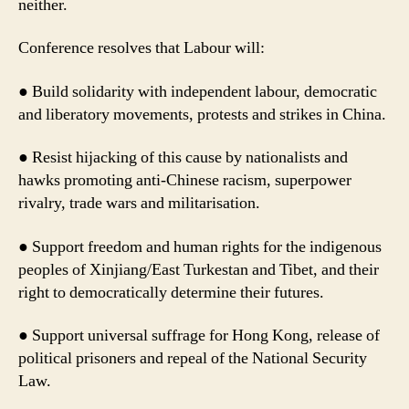
neither.
Conference resolves that Labour will:
● Build solidarity with independent labour, democratic
and liberatory movements, protests and strikes in China.
● Resist hijacking of this cause by nationalists and
hawks promoting anti-Chinese racism, superpower
rivalry, trade wars and militarisation.
● Support freedom and human rights for the indigenous
peoples of Xinjiang/East Turkestan and Tibet, and their
right to democratically determine their futures.
● Support universal suffrage for Hong Kong, release of
political prisoners and repeal of the National Security
Law.