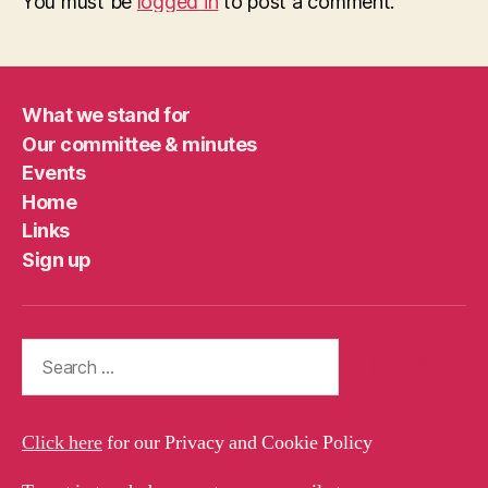
You must be
logged in
to post a comment.
What we stand for
Our committee & minutes
Events
Home
Links
Sign up
Search
for:
Click here
for our Privacy and Cookie Policy