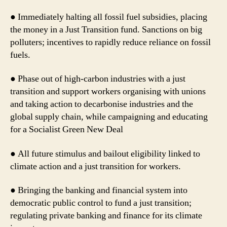
● Immediately halting all fossil fuel subsidies, placing
the money in a Just Transition fund. Sanctions on big
polluters; incentives to rapidly reduce reliance on fossil
fuels.
● Phase out of high-carbon industries with a just
transition and support workers organising with unions
and taking action to decarbonise industries and the
global supply chain, while campaigning and educating
for a Socialist Green New Deal
● All future stimulus and bailout eligibility linked to
climate action and a just transition for workers.
● Bringing the banking and financial system into
democratic public control to fund a just transition;
regulating private banking and finance for its climate