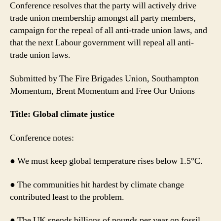
Conference resolves that the party will actively drive
trade union membership amongst all party members,
campaign for the repeal of all anti-trade union laws, and
that the next Labour government will repeal all anti-
trade union laws.
Submitted by The Fire Brigades Union, Southampton
Momentum, Brent Momentum and Free Our Unions
Title: Global climate justice
Conference notes:
● We must keep global temperature rises below 1.5°C.
● The communities hit hardest by climate change
contributed least to the problem.
● The UK spends billions of pounds per year on fossil