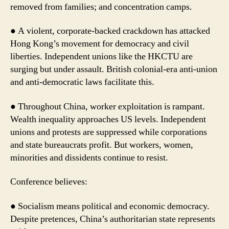
removed from families; and concentration camps.
● A violent, corporate-backed crackdown has attacked
Hong Kong’s movement for democracy and civil
liberties. Independent unions like the HKCTU are
surging but under assault. British colonial-era anti-union
and anti-democratic laws facilitate this.
● Throughout China, worker exploitation is rampant.
Wealth inequality approaches US levels. Independent
unions and protests are suppressed while corporations
and state bureaucrats profit. But workers, women,
minorities and dissidents continue to resist.
Conference believes:
● Socialism means political and economic democracy.
Despite pretences, China’s authoritarian state represents