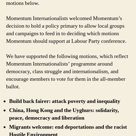
motions below.
Primary’
Momentum Internationalists welcomed Momentum’s
decision to hold a policy primary to allow local groups
and campaigns to feed in to deciding which motions
Momentum should support at Labour Party conference.
We have supported the following motions, which reflect
Momentum Internationalists’ programme around
democracy, class struggle and internationalism, and
encourage members to vote for them in the all-member
ballot.
Build back fairer: attack poverty and inequality
China, Hong Kong and the Uyghurs: solidarity,
peace, democracy and liberation
Migrants welcome: end deportations and the racist
Hostile Environment