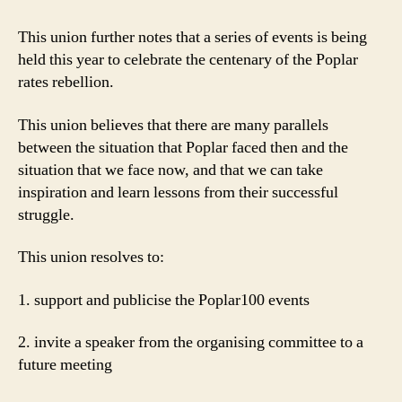
This union further notes that a series of events is being
held this year to celebrate the centenary of the Poplar
rates rebellion.
This union believes that there are many parallels
between the situation that Poplar faced then and the
situation that we face now, and that we can take
inspiration and learn lessons from their successful
struggle.
This union resolves to:
1. support and publicise the Poplar100 events
2. invite a speaker from the organising committee to a
future meeting