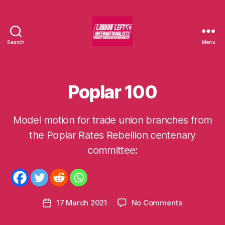
Search
Menu
Labour
Left
Internationalists
Poplar 100
Categories
U
N
C
A
Model motion for trade union branches from
T
E
the Poplar Rates Rebellion centenary
B
G
O
y
committee:
R
m
I
o
S
E
m
D
e
Post
on
17 March 2021
No Comments
n
Post
author
Poplar
t
date
100