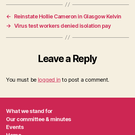
←
Reinstate Hollie Cameron in Glasgow Kelvin
→
Virus test workers denied isolation pay
Leave a Reply
You must be
logged in
to post a comment.
What we stand for
Our committee & minutes
Events