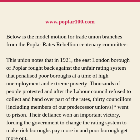
u
m
in
t
www.poplar100.com
Below is the model motion for trade union branches
from the Poplar Rates Rebellion centenary committee:
This union notes that in 1921, the east London borough
of Poplar fought back against the unfair rating system
that penalised poor boroughs at a time of high
unemployment and extreme poverty. Thousands of
people protested and after the Labour council refused to
collect and hand over part of the rates, thirty councillors
[including members of our predecessor union/s]* went
to prison. Their defiance won an important victory,
forcing the government to change the rating system to
make rich boroughs pay more in and poor borough get
more out.