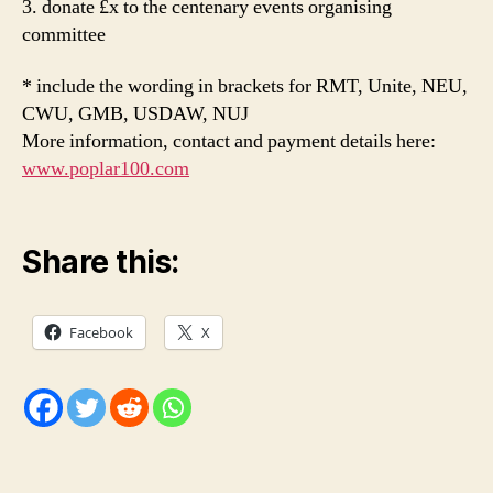
3. donate £x to the centenary events organising
committee
* include the wording in brackets for RMT, Unite, NEU,
CWU, GMB, USDAW, NUJ
More information, contact and payment details here:
www.poplar100.com
Share this:
Facebook
X