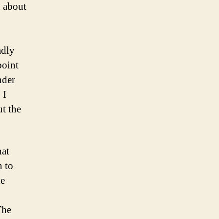
 about
adly
point
nder
 I
ut the
hat
n to
le
The