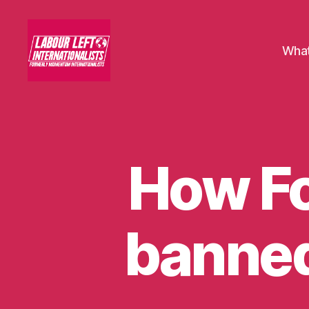
What
Labour
Left
Internationalists
How F
U
Categories
N
C
A
T
E
banned
G
O
R
I
S
E