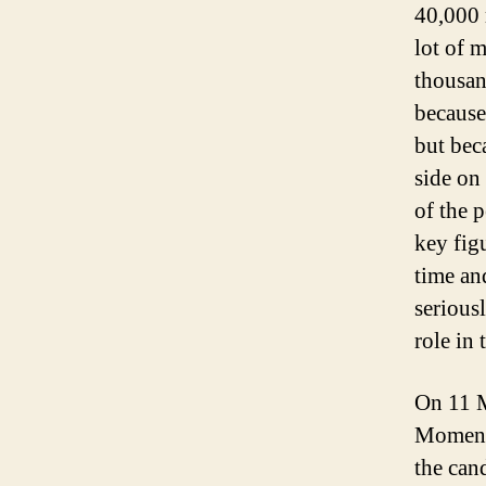
40,000 m
lot of m
thousan
because
but bec
side on
of the 
key fig
time a
serious
role in 
On 11 M
Momentu
the can