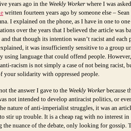
five years ago in the
Weekly Worker
where I was asked
le
written fourteen years ago by someone else – Sean
a. I explained on the phone, as I have in one to one
tions over the years that I believed the article was b
 and that though its intention wasn’t racist and each 
explained, it was insufficiently sensitive to a group u
by using language that could offend people. However,
anti-racism is not simply a case of not being racist, b
of your solidarity with oppressed people.
 not the answer I gave to the
Weekly Worker
because t
was not intended to develop antiracist politics, or eve
he nature of anti-imperialist struggles, it was an artic
to stir up trouble. It is a cheap rag with no interest in
 the nuance of the debate, only looking for gossip. 