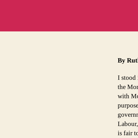
D
By Ru
I stood
the Mom
with Mo
purpose
governm
Labour,
is fair