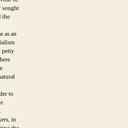
y sought
 the
s as an
ialism
d petty
where
he
natural
der to
he
.
ers, in