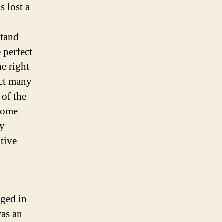
s lost a
stand
 perfect
e right
act many
 of the
some
cy
tive
ged in
was an