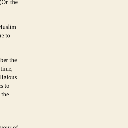
 (On the
 Muslim
ue to
mber the
 time,
ligious
cs to
 the
avour of