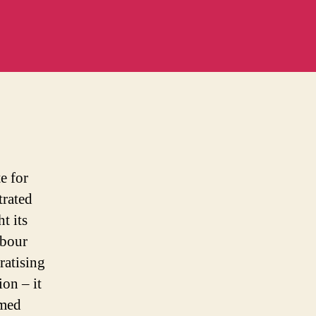
m
e for
trated
t its
abour
ratising
on – it
imed