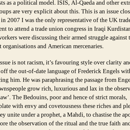
ts as a political model. ISIS, Al-Qaeda and other ext
oups are very explicit about this. This is an issue clo
s in 2007 I was the only representative of the UK tra
t to attend a trade union congress in Iraqi Kurdistan
orkers were discussing their armed struggle against 
ht organisations and American mercenaries.
ssue is not racism, it’s favouring style over clarity an
 off the out-of-date language of Frederick Engels wi
cing him. He was paraphrasing the passage from Enge
wnspeople grow rich, luxurious and lax in the obser
‘law’. The Bedouins, poor and hence of strict morals,
late with envy and covetousness these riches and ple
ey unite under a prophet, a Mahdi, to chastise the apo
ore the observation of the ritual and the true faith an