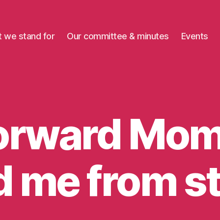
 we stand for
Our committee & minutes
Events
orward Mo
B
 me from s
y
m
o
m
e