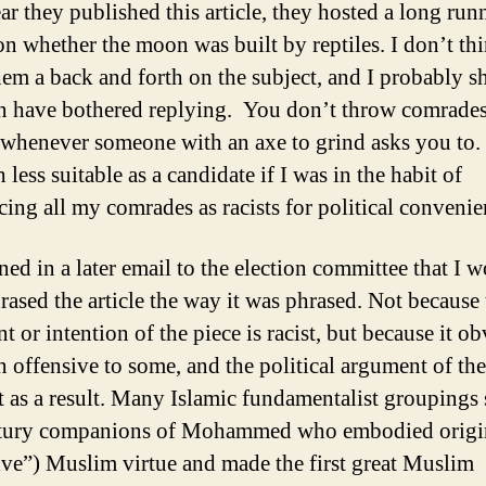
ar they published this article, they hosted a long run
on whether the moon was built by reptiles. I don’t thi
em a back and forth on the subject, and I probably s
n have bothered replying. You don’t throw comrade
 whenever someone with an axe to grind asks you to.
less suitable as a candidate if I was in the habit of
ing all my comrades as racists for political convenie
ned in a later email to the election committee that I 
rased the article the way it was phrased. Not because 
 or intention of the piece is racist, but because it o
n offensive to some, and the political argument of the 
st as a result. Many Islamic fundamentalist groupings 
ntury companions of Mohammed who embodied origin
ive”) Muslim virtue and made the first great Muslim