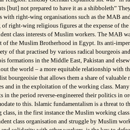
hts [but] not prepared to have it as a shibboleth” The
es with right-wing organisations such as the MAB and
 of right-wing religious figures at the expense of the
dent class interests of Muslim workers. The MAB wa
t of the Muslim Brotherhood in Egypt. Its anti-imper
iety of that practised by various radical bourgeois an
is formations in the Middle East, Pakistan and else
out the world – a more equitable relationship with t
list bourgeoisie that allows them a share of valuable 
es and in the exploitation of the working class. Many
ts in the period reverse-engineered their politics in or
date to this. Islamic fundamentalism is a threat to t
 class, in the first instance the Muslim working class
dent class organisation and struggle by Muslim work