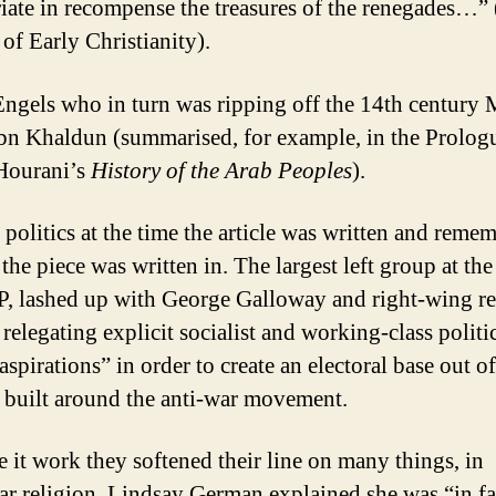
iate in recompense the treasures of the renegades…”
 of Early Christianity).
Engels who in turn was ripping off the 14th century
Ibn Khaldun (summarised, for example, in the Prolog
Hourani’s
History of the Arab Peoples
).
 politics at the time the article was written and reme
the piece was written in. The largest left group at the
, lashed up with George Galloway and right-wing re
 relegating explicit socialist and working-class politi
spirations” in order to create an electoral base out of
e built around the anti-war movement.
 it work they softened their line on many things, in
lar religion. Lindsay German explained she was “in f