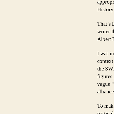
appropr
History
That’s 
writer 
Albert 
I was in
context 
the SWP
figures,
vague “a
allianc
To make
particu