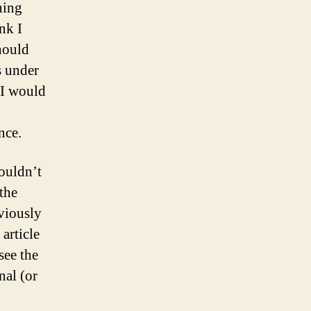
ning
nk I
hould
s under
 I would
nce.
wouldn’t
the
bviously
article
see the
al (or