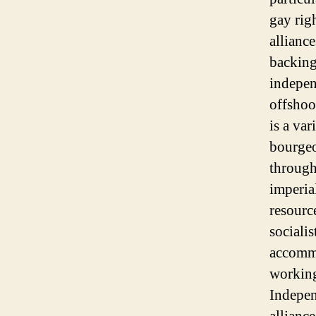
gay rig
allianc
backing
indepen
offshoo
is a var
bourgeo
through
imperia
resourc
socialis
accommo
working
Indepen