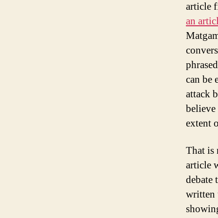
article 
an artic
Matgamn
conversa
phrased
can be 
attack 
believe 
extent 
That is
article 
debate t
written 
showing