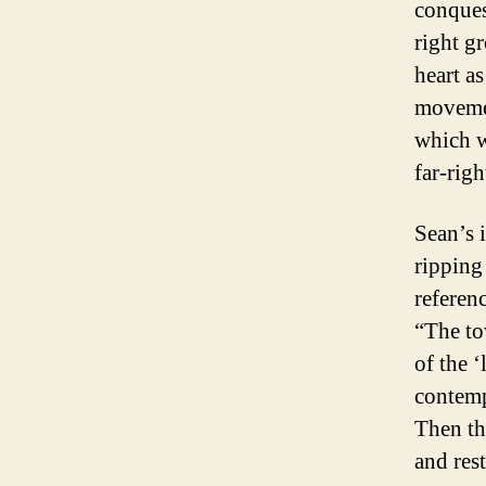
conques
right gr
heart a
movemen
which w
far-rig
Sean’s i
ripping
referen
“The to
of the 
contemp
Then th
and rest