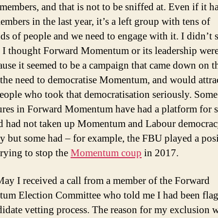
embers, and that is not to be sniffed at. Even if it ha
embers in the last year, it’s a left group with tens of
ds of people and we need to engage with it. I didn’t 
 I thought Forward Momentum or its leadership were
ause it seemed to be a campaign that came down on th
 the need to democratise Momentum, and would attr
people who took that democratisation seriously. Some
ures in Forward Momentum have had a platform for 
nd had not taken up Momentum and Labour democra
ly but some had – for example, the FBU played a posi
trying to stop the
Momentum coup
in 2017.
ay I received a call from a member of the Forward
m Election Committee who told me I had been flag
didate vetting process. The reason for my exclusion 