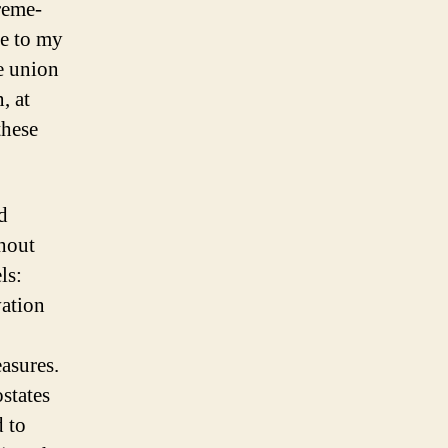
reme-
se to my
de union
, at
these
d
thout
ls:
vation
asures.
states
d to