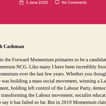
Post
on
3 June 2020
No Comments
n
Post
author
How
t
date
Forward
u
Momentu
m
banned
in
me
t
from
standing
th Cashman
 in the Forward Momentum primaries to be a candidat
entum NCG. Like many I have been incredibly frus
mentum over the last few years. Whether you though
 was building a mass social movement, winning a L
ent, holding left control of the Labour Party, democ
 transforming the Labour movement, socialist educati
 to say it has failed so far. But in 2019 Momentum cla