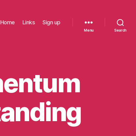
Home
Links
Sign up
Menu
Search
mentum
tanding