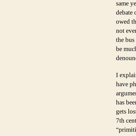
same ye
debate 
owed th
not eve
the bus
be much 
denounc
I explai
have ph
argument
has bee
gets lo
7th ce
“primit