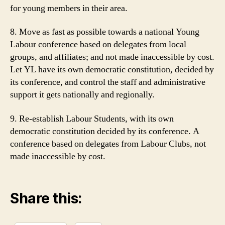
for young members in their area.
8. Move as fast as possible towards a national Young
Labour conference based on delegates from local
groups, and affiliates; and not made inaccessible by cost.
Let YL have its own democratic constitution, decided by
its conference, and control the staff and administrative
support it gets nationally and regionally.
9. Re-establish Labour Students, with its own
democratic constitution decided by its conference. A
conference based on delegates from Labour Clubs, not
made inaccessible by cost.
Share this: