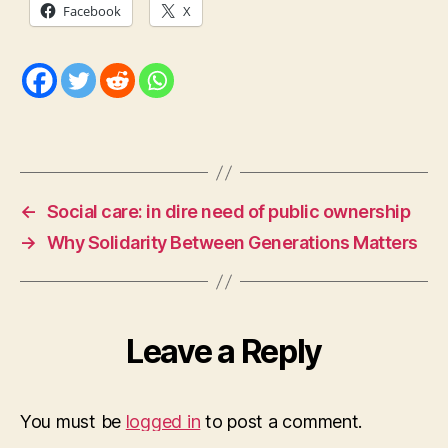
Facebook
X
←
Social care: in dire need of public ownership
→
Why Solidarity Between Generations Matters
Leave a Reply
You must be
logged in
to post a comment.