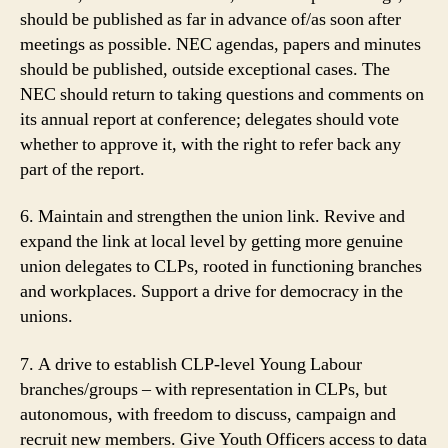
should be published as far in advance of/as soon after
meetings as possible. NEC agendas, papers and minutes
should be published, outside exceptional cases. The
NEC should return to taking questions and comments on
its annual report at conference; delegates should vote
whether to approve it, with the right to refer back any
part of the report.
6. Maintain and strengthen the union link. Revive and
expand the link at local level by getting more genuine
union delegates to CLPs, rooted in functioning branches
and workplaces. Support a drive for democracy in the
unions.
7. A drive to establish CLP-level Young Labour
branches/groups – with representation in CLPs, but
autonomous, with freedom to discuss, campaign and
recruit new members. Give Youth Officers access to data