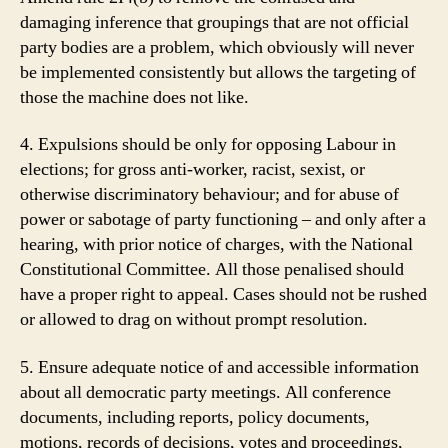
damaging inference that groupings that are not official
party bodies are a problem, which obviously will never
be implemented consistently but allows the targeting of
those the machine does not like.
4. Expulsions should be only for opposing Labour in
elections; for gross anti-worker, racist, sexist, or
otherwise discriminatory behaviour; and for abuse of
power or sabotage of party functioning – and only after a
hearing, with prior notice of charges, with the National
Constitutional Committee. All those penalised should
have a proper right to appeal. Cases should not be rushed
or allowed to drag on without prompt resolution.
5. Ensure adequate notice of and accessible information
about all democratic party meetings. All conference
documents, including reports, policy documents,
motions, records of decisions, votes and proceedings,