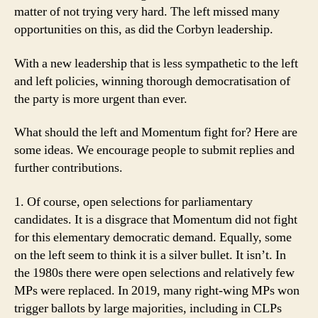
matter of not trying very hard. The left missed many
opportunities on this, as did the Corbyn leadership.
With a new leadership that is less sympathetic to the left
and left policies, winning thorough democratisation of
the party is more urgent than ever.
What should the left and Momentum fight for? Here are
some ideas. We encourage people to submit replies and
further contributions.
1. Of course, open selections for parliamentary
candidates. It is a disgrace that Momentum did not fight
for this elementary democratic demand. Equally, some
on the left seem to think it is a silver bullet. It isn’t. In
the 1980s there were open selections and relatively few
MPs were replaced. In 2019, many right-wing MPs won
trigger ballots by large majorities, including in CLPs