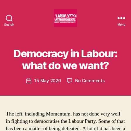
Search
Menu
Labour
Left
Internationalists
B
y
Democracy in Labour:
Categories
U
m
N
C
o
what do we want?
A
m
T
e
E
Post
G
on
15 May 2020
No Comments
n
Post
author
O
Democracy
t
date
R
in
u
I
Labour:
m
S
E
what
in
D
do
t
The left, including Momentum, has not done very well
we
in fighting to democratise the Labour Party. Some of that
want?
has been a matter of being defeated. A lot of it has been a