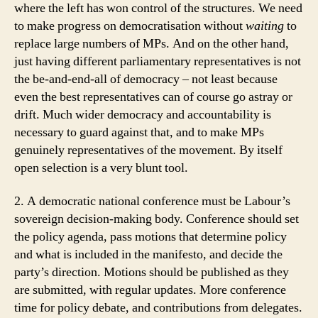
where the left has won control of the structures. We need
to make progress on democratisation without
waiting
to
replace large numbers of MPs. And on the other hand,
just having different parliamentary representatives is not
the be-and-end-all of democracy – not least because
even the best representatives can of course go astray or
drift. Much wider democracy and accountability is
necessary to guard against that, and to make MPs
genuinely representatives of the movement. By itself
open selection is a very blunt tool.
2. A democratic national conference must be Labour’s
sovereign decision-making body. Conference should set
the policy agenda, pass motions that determine policy
and what is included in the manifesto, and decide the
party’s direction. Motions should be published as they
are submitted, with regular updates. More conference
time for policy debate, and contributions from delegates.