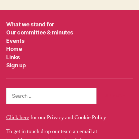
What we stand for
Our committee & minutes
Events
Home
Links
Sign up
Search
for:
Click here
for our Privacy and Cookie Policy
To get in touch drop our team an email at