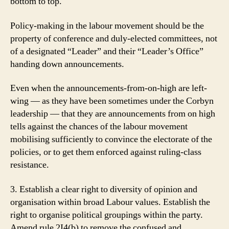
bottom to top.
Policy-making in the labour movement should be the
property of conference and duly-elected committees, not
of a designated “Leader” and their “Leader’s Office”
handing down announcements.
Even when the announcements-from-on-high are left-
wing — as they have been sometimes under the Corbyn
leadership — that they are announcements from on high
tells against the chances of the labour movement
mobilising sufficiently to convince the electorate of the
policies, or to get them enforced against ruling-class
resistance.
3. Establish a clear right to diversity of opinion and
organisation within broad Labour values. Establish the
right to organise political groupings within the party.
Amend rule 2I4(b) to remove the confused and