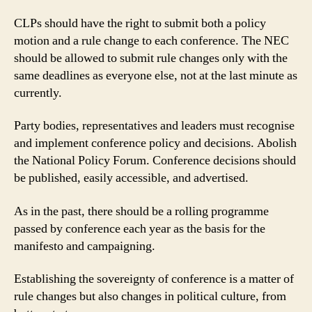
CLPs should have the right to submit both a policy
motion and a rule change to each conference. The NEC
should be allowed to submit rule changes only with the
same deadlines as everyone else, not at the last minute as
currently.
Party bodies, representatives and leaders must recognise
and implement conference policy and decisions. Abolish
the National Policy Forum. Conference decisions should
be published, easily accessible, and advertised.
As in the past, there should be a rolling programme
passed by conference each year as the basis for the
manifesto and campaigning.
Establishing the sovereignty of conference is a matter of
rule changes but also changes in political culture, from