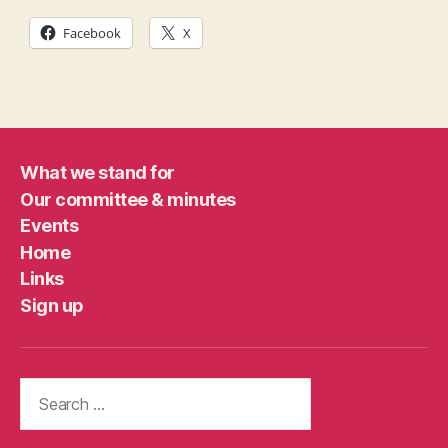
Facebook
X
What we stand for
Our committee & minutes
Events
Home
Links
Sign up
Search
for: