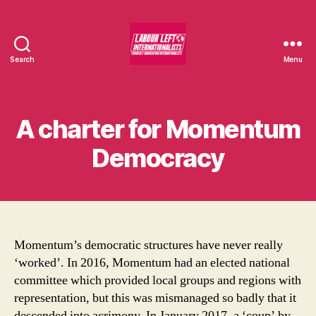
Search
Menu
Labour
Left
Internationalists
A charter for Momentum
Democracy
Momentum’s democratic structures have never really
‘worked’. In 2016, Momentum had an elected national
committee which provided local groups and regions with
representation, but this was mismanaged so badly that it
descended into acrimony. In January 2017, a ‘coup’ by