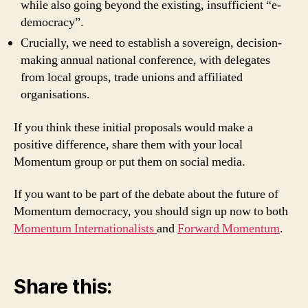
while also going beyond the existing, insufficient “e-
democracy”.
Crucially, we need to establish a sovereign, decision-
making annual national conference, with delegates
from local groups, trade unions and affiliated
organisations.
If you think these initial proposals would make a
positive difference, share them with your local
Momentum group or put them on social media.
If you want to be part of the debate about the future of
Momentum democracy, you should sign up now to both
Momentum Internationalists
and
Forward Momentum
.
Share this: