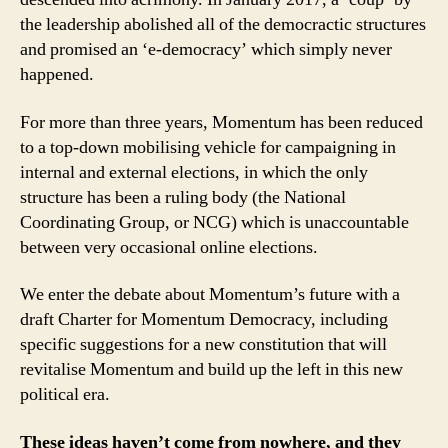
the leadership abolished all of the democractic structures
and promised an ‘e-democracy’ which simply never
happened.
For more than three years, Momentum has been reduced
to a top-down mobilising vehicle for campaigning in
internal and external elections, in which the only
structure has been a ruling body (the National
Coordinating Group, or NCG) which is unaccountable
between very occasional online elections.
We enter the debate about Momentum’s future with a
draft Charter for Momentum Democracy, including
specific suggestions for a new constitution that will
revitalise Momentum and build up the left in this new
political era.
These ideas haven’t come from nowhere, and they