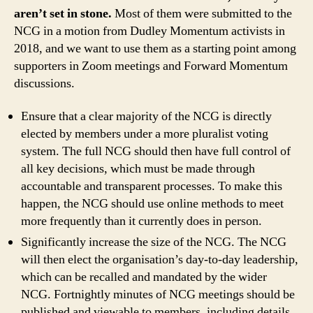
aren’t set in stone.
Most of them were submitted to the
NCG in a motion from Dudley Momentum activists in
2018, and we want to use them as a starting point among
supporters in Zoom meetings and Forward Momentum
discussions.
Ensure that a clear majority of the NCG is directly
elected by members under a more pluralist voting
system. The full NCG should then have full control of
all key decisions, which must be made through
accountable and transparent processes. To make this
happen, the NCG should use online methods to meet
more frequently than it currently does in person.
Significantly increase the size of the NCG. The NCG
will then elect the organisation’s day-to-day leadership,
which can be recalled and mandated by the wider
NCG. Fortnightly minutes of NCG meetings should be
published and viewable to members, including details