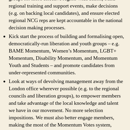
regional training and support events, make decisions
(e.g. on backing local candidates), and ensure elected
regional NCG reps are kept accountable in the national
decision making processes.
Kick start the process of building and formalising open,
democratically-run liberation and youth groups – e.g.
BAME Momentum, Women’s Momentum, LGBT+
Momentum, Disability Momentum, and Momentum
Youth and Students – and promote candidates from
under-represented communities.
Look at ways of devolving management away from the
London office wherever possible (e.g. to the regional
councils and liberation groups), to empower members
and take advantage of the local knowledge and talent
we have in our movement. No more selection
impositions. We must also better engage members,
making the most of the Momentum Votes system,