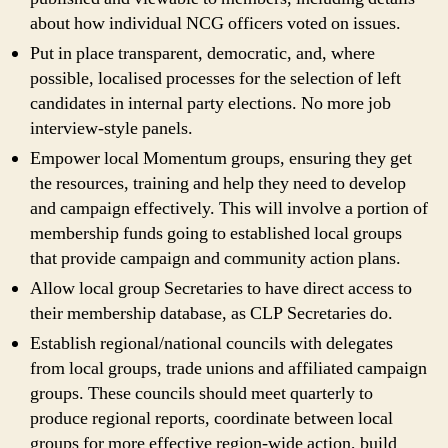
about how individual NCG officers voted on issues.
Put in place transparent, democratic, and, where
possible, localised processes for the selection of left
candidates in internal party elections. No more job
interview-style panels.
Empower local Momentum groups, ensuring they get
the resources, training and help they need to develop
and campaign effectively. This will involve a portion of
membership funds going to established local groups
that provide campaign and community action plans.
Allow local group Secretaries to have direct access to
their membership database, as CLP Secretaries do.
Establish regional/national councils with delegates
from local groups, trade unions and affiliated campaign
groups. These councils should meet quarterly to
produce regional reports, coordinate between local
groups for more effective region-wide action, build