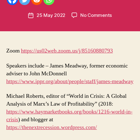
m
e
Post
on
25 May 2022
No Comments
n
Post
author
Labour
t
date
and
u
economic
m
policy
in
–
t
Zoom
https://us02web.zoom.us/j/85160880793
LLI/MI
meeting
Speakers include – James Meadway, former economic
–
adviser to John McDonnell
Saturday,
https://www.ippr.org/about/people/staff/james-meadway
28
May⋅17:00
Michael Roberts, editor of “World in Crisis: A Global
–
Analysis of Marx’s Law of Profitability” (2018:
18:30
https://www.haymarketbooks.org/books/1216-world-in-
crisis
) and blogger at
https://thenextrecession.wordpress.com/