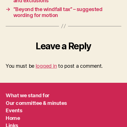
and exclusions
→
“Beyond the windfall tax” – suggested
wording for motion
Leave a Reply
You must be
logged in
to post a comment.
What we stand for
Our committee & minutes
Events
Home
Links