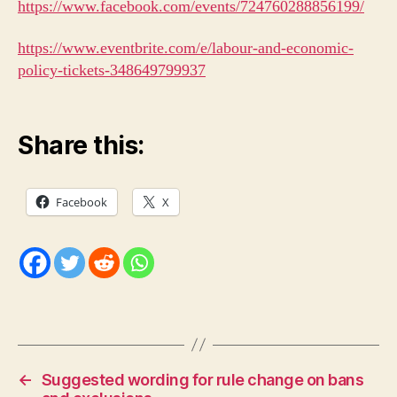
https://www.facebook.com/events/724760288856199/
https://www.eventbrite.com/e/labour-and-economic-
policy-tickets-348649799937
Share this:
Facebook
X
←
Suggested wording for rule change on bans