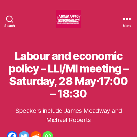
Search
Menu
Labour
Left
Internationalists
Labour and economic
Categories
U
N
C
policy – LLI/MI meeting –
A
T
Saturday, 28 May⋅17:00
E
G
O
– 18:30
R
I
S
E
Speakers include James Meadway and
B
D
y
Michael Roberts
m
o